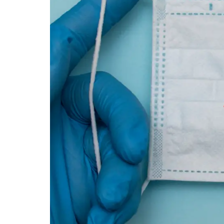
|
DOC-
AID
Urgent
Care