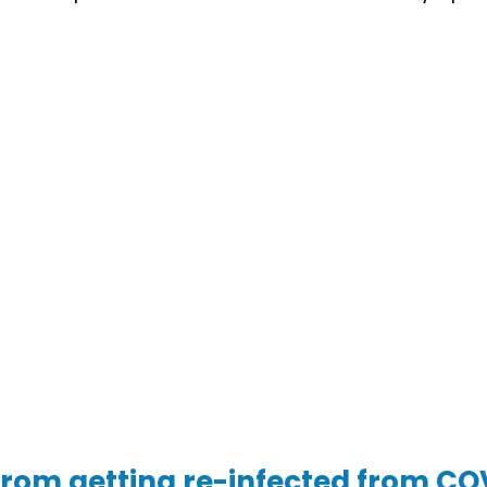
from getting re-infected from CO