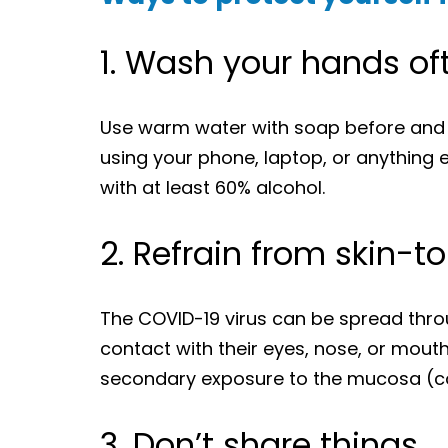
1. Wash your hands of
Use warm water with soap before and a
using your phone, laptop, or anything e
with at least 60% alcohol.
2. Refrain from skin-t
The COVID-19 virus can be spread throu
contact with their eyes, nose, or mouth o
secondary exposure to the mucosa (co
3. Don’t share things