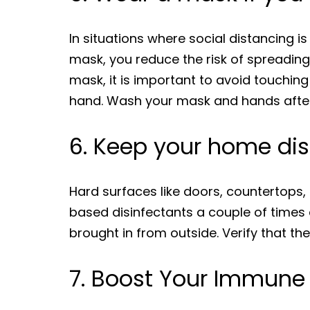
In situations where social distancing 
mask, you reduce the risk of spreading
mask, it is important to avoid touching
hand. Wash your mask and hands after
6. Keep your home dis
Hard surfaces like doors, countertops, 
based disinfectants a couple of times 
brought in from outside. Verify that the
7. Boost Your Immune