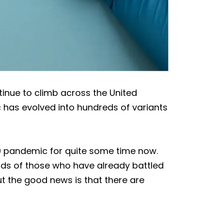
inue to climb across the United
 has evolved into hundreds of variants
9 pandemic for quite some time now.
inds of those who have already battled
ut the good news is that there are