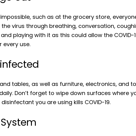
is impossible, such as at the grocery store, every
 the virus through breathing, conversation, cough
 and playing with it as this could allow the COVID
 every use.
infected
and tables, as well as furniture, electronics, and t
daily. Don’t forget to wipe down surfaces where y
 disinfectant you are using kills COVID-19.
 System