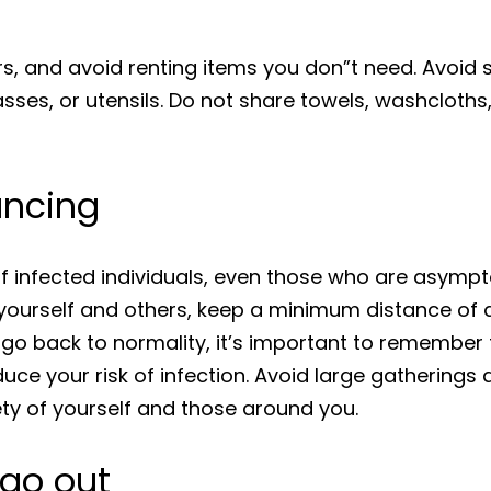
ers, and avoid renting items you don”t need. Avoid
sses, or utensils. Do not share towels, washcloths
tancing
 of infected individuals, even those who are asym
t yourself and others, keep a minimum distance of a
o back to normality, it’s important to remember t
uce your risk of infection. Avoid large gatherings
ety of yourself and those around you.
 go out