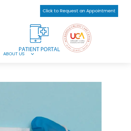
Click to Request an Appointment
ABOUT US
Open
menu