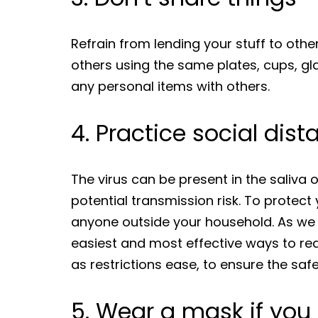
Refrain from lending your stuff to oth
others using the same plates, cups, gla
any personal items with others.
4. Practice social dis
The virus can be present in the saliva
potential transmission risk. To protec
anyone outside your household. As we g
easiest and most effective ways to red
as restrictions ease, to ensure the saf
5. Wear a mask if you