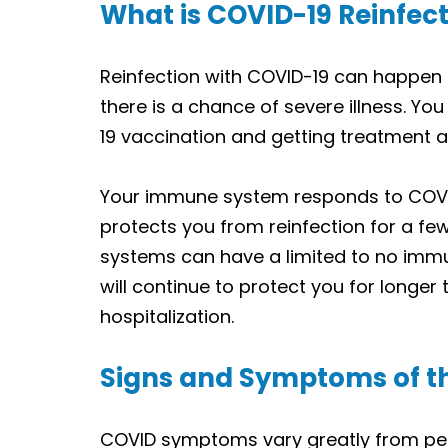
What is COVID-19 Reinfec
Reinfection with COVID-19 can happen af
there is a chance of severe illness. Yo
19 vaccination and getting treatment a
Your immune system responds to COVID-
protects you from reinfection for a f
systems can have a limited to no immu
will continue to protect you for longer 
hospitalization.
Signs and Symptoms of t
COVID symptoms vary greatly from pe