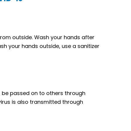
from outside. Wash your hands after
ash your hands outside, use a sanitizer
o be passed on to others through
 virus is also transmitted through