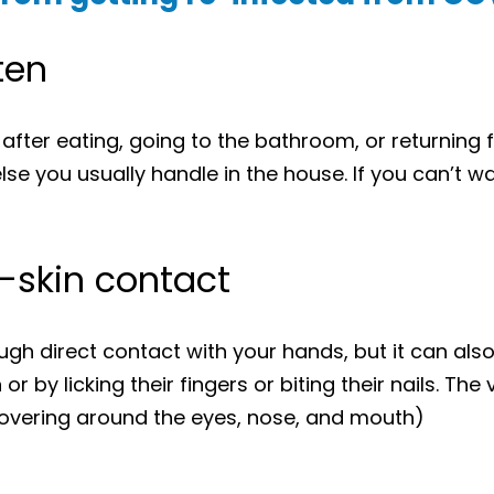
ten
fter eating, going to the bathroom, or returning 
lse you usually handle in the house. If you can’t w
o-skin contact
gh direct contact with your hands, but it can als
r by licking their fingers or biting their nails. The
vering around the eyes, nose, and mouth)