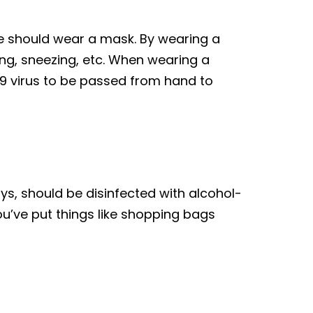
one should wear a mask. By wearing a
ing, sneezing, etc. When wearing a
-19 virus to be passed from hand to
oys, should be disinfected with alcohol-
ou’ve put things like shopping bags