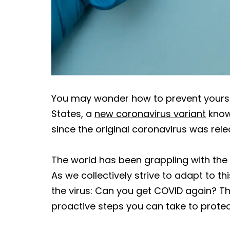
You may wonder how to prevent yoursel
States, a
new coronavirus variant
known
since the original coronavirus was relea
The world has been grappling with th
As we collectively strive to adapt to 
the virus: Can you get COVID again? The
proactive steps you can take to protec