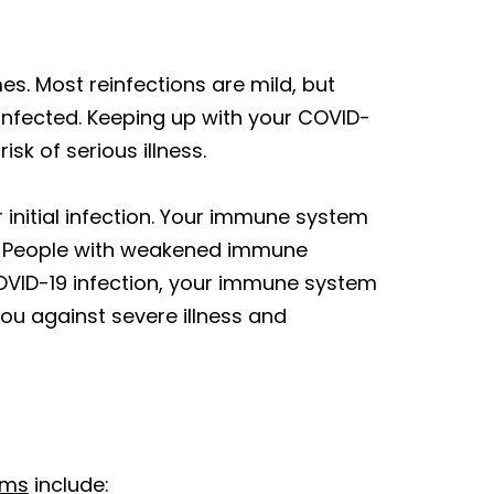
es. Most reinfections are mild, but
e-infected. Keeping up with your COVID-
k of serious illness.
initial infection. Your immune system
me. People with weakened immune
OVID-19 infection, your immune system
 you against severe illness and
oms
include: