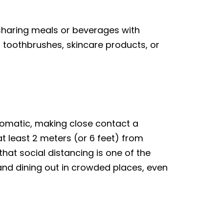
 sharing meals or beverages with
, toothbrushes, skincare products, or
ptomatic, making close contact a
t least 2 meters (or 6 feet) from
hat social distancing is one of the
 and dining out in crowded places, even