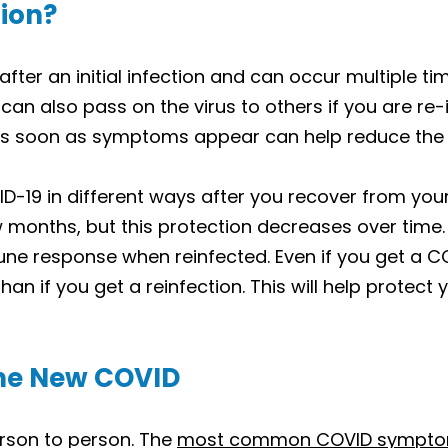
tion?
ter an initial infection and can occur multiple tim
u can also pass on the virus to others if you are r
s soon as symptoms appear can help reduce the ris
19 in different ways after you recover from your 
ew months, but this protection decreases over ti
ne response when reinfected. Even if you get a C
than if you get a reinfection. This will help protect
he New COVID
rson to person. The
most common COVID sympt