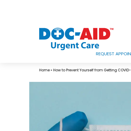
Skip
to
content
REQUEST APPOI
Urgent
Care
Home
»
How to Prevent Yourself from Getting COVID
Near
Me
In
Laredo
and
South
Texas