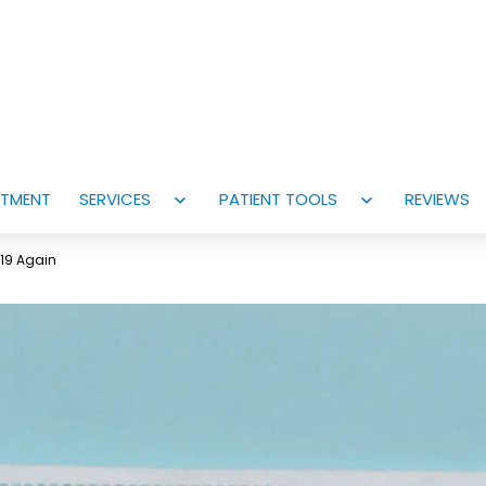
NTMENT
SERVICES
PATIENT TOOLS
REVIEWS
Open
Open
menu
menu
-19 Again