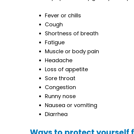
Fever or chills
Cough
Shortness of breath
Fatigue
Muscle or body pain
Headache
Loss of appetite
Sore throat
Congestion
Runny nose
Nausea or vomiting
Diarrhea
Ways to protect yourself 