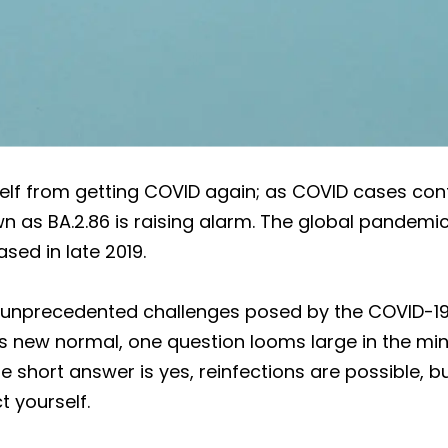
f from getting COVID again; as COVID cases cont
 as BA.2.86 is raising alarm. The global pandemic
sed in late 2019.
e unprecedented challenges posed by the COVID-1
this new normal, one question looms large in the m
 short answer is yes, reinfections are possible, b
t yourself.