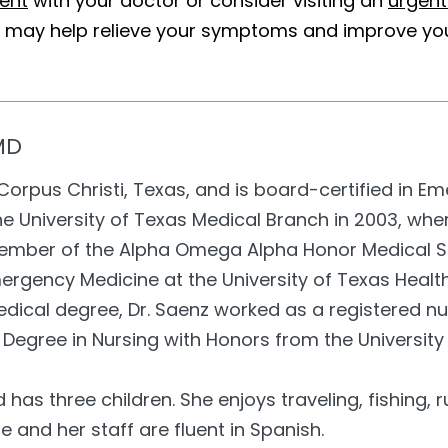
ent
with your doctor or consider visiting an
urgent
t may help relieve your symptoms and improve your
MD
f Corpus Christi, Texas, and is board-certified in 
e University of Texas Medical Branch in 2003, whe
mber of the Alpha Omega Alpha Honor Medical So
mergency Medicine at the University of Texas Healt
dical degree, Dr. Saenz worked as a registered nu
 Degree in Nursing with Honors from the University
d has three children. She enjoys traveling, fishing
he and her staff are fluent in Spanish.