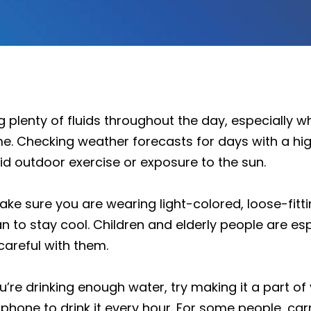
 plenty of fluids throughout the day, especially 
me. Checking weather forecasts for days with a hi
id outdoor exercise or exposure to the sun.
ake sure you are wearing light-colored, loose-fittin
n to stay cool. Children and elderly people are es
careful with them.
u’re drinking enough water, try making it a part of
 phone to drink it every hour. For some people, carr