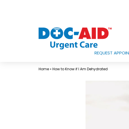
Skip
to
content
REQUEST APPOI
Urgent
Care
Home
»
How to Know if I Am Dehydrated
Near
Me
In
Laredo
and
South
Texas