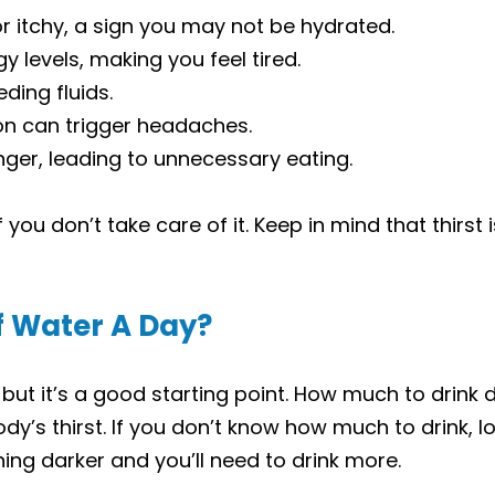
r itchy, a sign you may not be hydrated.
y levels, making you feel tired.
ing fluids.
on can trigger headaches.
nger, leading to unnecessary eating.
you don’t take care of it. Keep in mind that thirst 
of Water A Day?
 but it’s a good starting point. How much to drink d
dy’s thirst. If you don’t know how much to drink, look
hing darker and you’ll need to drink more.