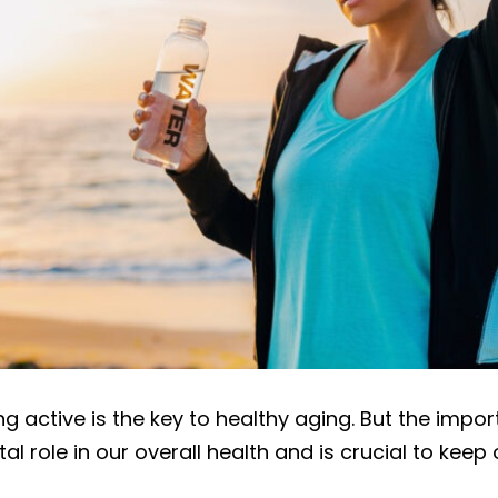
g active is the key to healthy aging. But the imp
al role in our overall health and is crucial to keep 