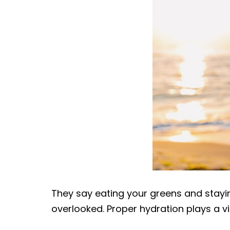
|
DOC-
AID
Urgent
Care
They say eating your greens and stayin
overlooked. Proper hydration plays a vit