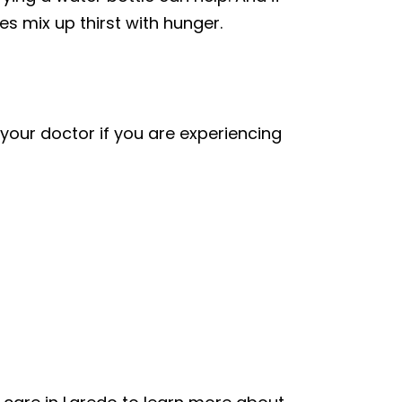
 mix up thirst with hunger.
our doctor if you are experiencing