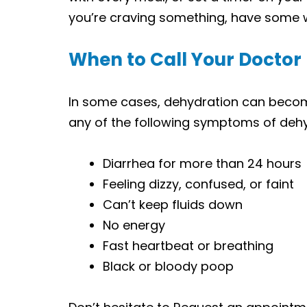
you’re craving something, have some w
When to Call Your Doctor
In some cases, dehydration can become
any of the following symptoms of dehy
Diarrhea for more than 24 hours
Feeling dizzy, confused, or faint
Can’t keep fluids down
No energy
Fast heartbeat or breathing
Black or bloody poop