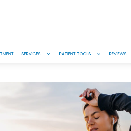
NTMENT
SERVICES
PATIENT TOOLS
REVIEWS
Open
Open
menu
menu