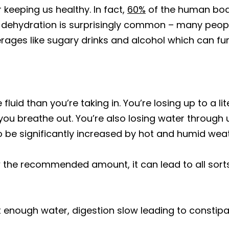
keeping us healthy. In fact,
60%
of the human body 
, dehydration is surprisingly common – many peop
ages like sugary drinks and alcohol which can fu
fluid than you’re taking in. You’re losing up to a l
you breathe out. You’re also losing water through
be significantly increased by hot and humid weath
w the recommended amount, it can lead to all so
 enough water, digestion slow leading to constipa