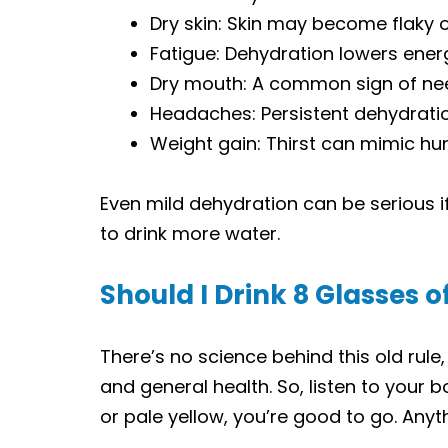
Dry skin: Skin may become flaky o
Fatigue: Dehydration lowers energ
Dry mouth: A common sign of need
Headaches: Persistent dehydrati
Weight gain: Thirst can mimic hu
Even mild dehydration can be serious if 
to drink more water.
Should I Drink 8 Glasses 
There’s no science behind this old rule,
and general health. So, listen to your bo
or pale yellow, you’re good to go. Anyt