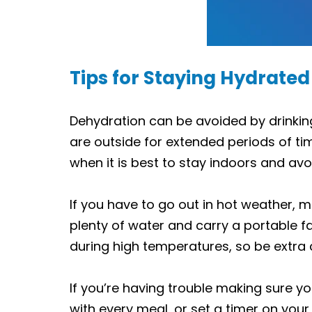
Tips for Staying Hydrated
Dehydration can be avoided by drinking
are outside for extended periods of ti
when it is best to stay indoors and avo
If you have to go out in hot weather, m
plenty of water and carry a portable fa
during high temperatures, so be extra 
If you’re having trouble making sure yo
with every meal, or set a timer on your