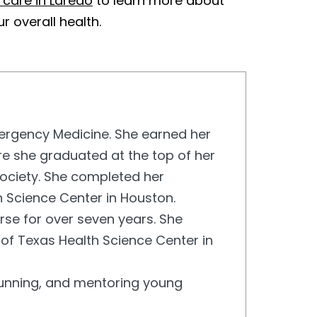
 care in Laredo
to learn more about
 overall health.
Emergency Medicine. She earned her
re she graduated at the top of her
ciety. She completed her
h Science Center in Houston.
rse for over seven years. She
 of Texas Health Science Center in
, running, and mentoring young