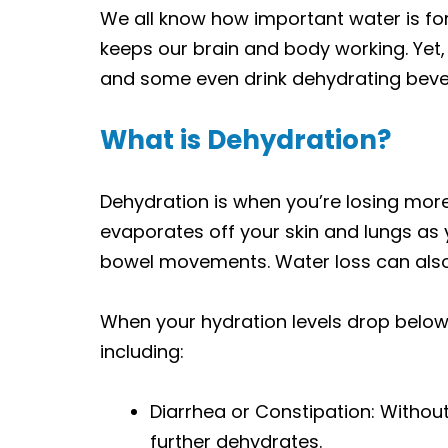
We all know how important water is for 
keeps our brain and body working. Yet
and some even drink dehydrating bever
What is Dehydration?
Dehydration is when you’re losing more 
evaporates off your skin and lungs as 
bowel movements. Water loss can also 
When your hydration levels drop belo
including:
Diarrhea or
Constipation: Without
further dehydrates.