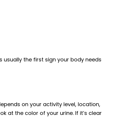
is usually the first sign your body needs
epends on your activity level, location,
 at the color of your urine. If it’s clear