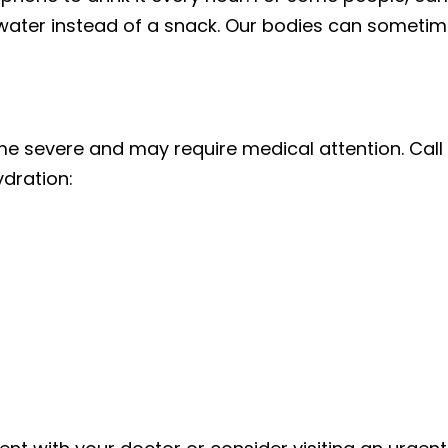
ater instead of a snack. Our bodies can sometimes
 severe and may require medical attention. Call y
dration: