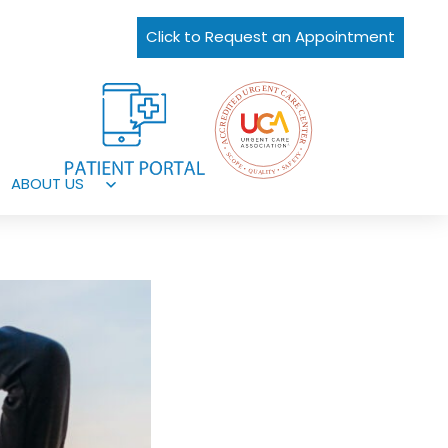
Click to Request an Appointment
ABOUT US
Open
menu