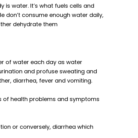
is water. It’s what fuels cells and
le don’t consume enough water daily,
rther dehydrate them
iter of water each day as water
 urination and profuse sweating and
er, diarrhea, fever and vomiting.
rts of health problems and symptoms
tion or conversely, diarrhea which