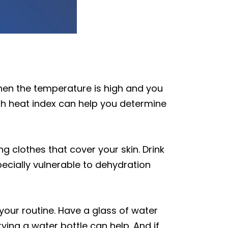
when the temperature is high and you
gh heat index can help you determine
g clothes that cover your skin. Drink
pecially vulnerable to dehydration
 your routine. Have a glass of water
ying a water bottle can help. And if