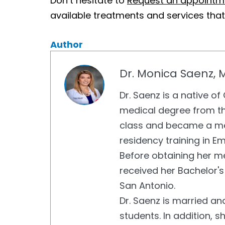
Don’t hesitate to
Request an appointm
available treatments and services tha
Author
Dr. Monica Saenz, 
Dr. Saenz is a native o
medical degree from th
class and became a me
residency training in E
Before obtaining her me
received her Bachelor's
San Antonio.
Dr. Saenz is married an
students. In addition, s