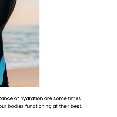
ortance of hydration are some times
our bodies functioning at their best.