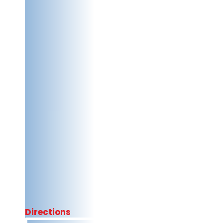
Directions