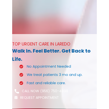
TOP URGENT CARE IN LAREDO
Walk In. Feel Better. Get Back to
Life.
No Appointment Needed
We treat patients 3 mo and up.
Fast and reliable care.
CALL NOW (956) 750-4898
REQUEST APPOINTMENT