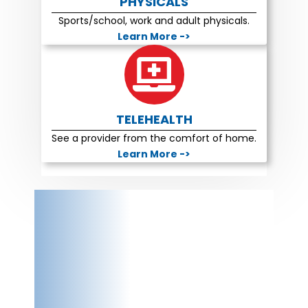
PHYSICALS
Sports/school, work and adult physicals.
Learn More ->
TELEHEALTH
See a provider from the comfort of home.
Learn More ->