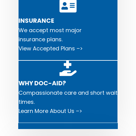
INSURANCE
We accept most major
i
nsurance plans.
View Accepted Plans –>
WHY DOC-AID?
Compassionate care and short wait
times.
Learn More About Us –>