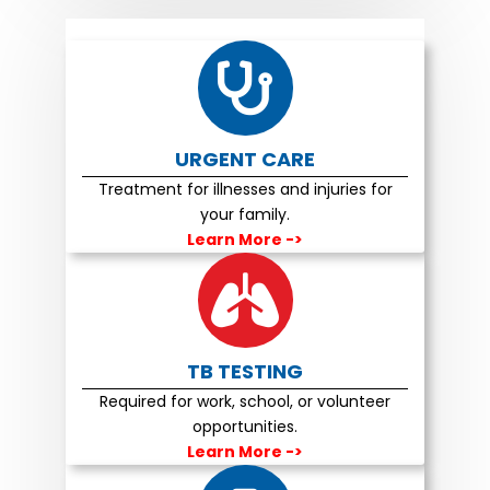
URGENT CARE
Treatment for illnesses and injuries for
your family.
Learn More
->
TB TESTING
Required for work, school, or volunteer
opportunities.
Learn More
->