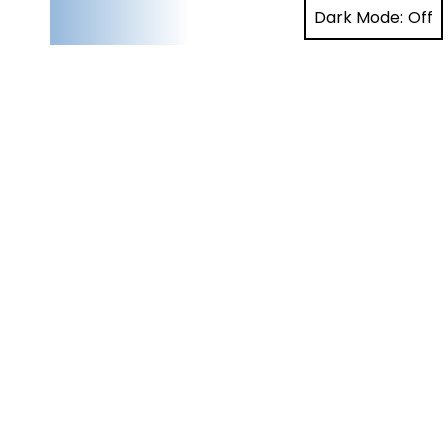
Dark Mode: