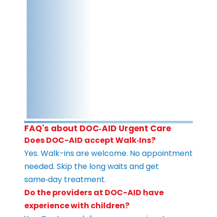
FAQ's about DOC‑AID Urgent Care
Does DOC-AID accept Walk‑Ins?
Yes. Walk-ins are welcome. No appointment
needed. Skip the long waits and get
same‑day treatment.
Do the providers at DOC-AID have
experience with children?