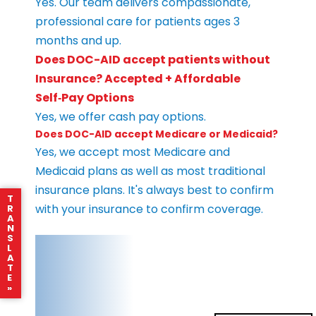
Yes. Our team delivers compassionate,
professional care for patients ages 3
months and up.
Does DOC-AID accept patients without
Insurance? Accepted + Affordable
Self‑Pay Options
Yes, we offer cash pay options.
Does DOC-AID accept Medicare or Medicaid?
Yes, we accept most Medicare and
Medicaid plans as well as most traditional
insurance plans. It's always best to confirm
T
with your insurance to confirm coverage.
R
A
N
S
L
A
T
E
»