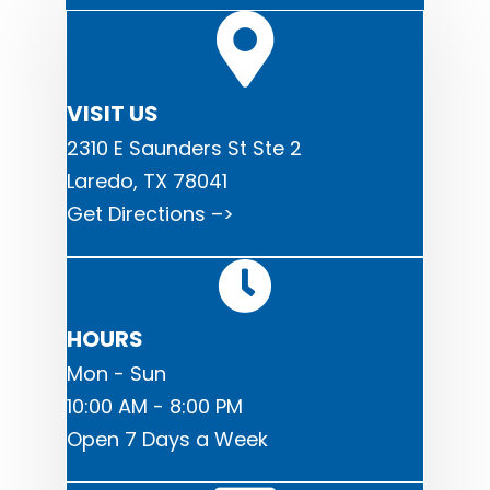
VISIT US
2310 E Saunders St Ste 2
Laredo, TX 78041
Get Directions –>
HOURS
Mon - Sun
10:00 AM - 8:00 PM
Open 7 Days a Week