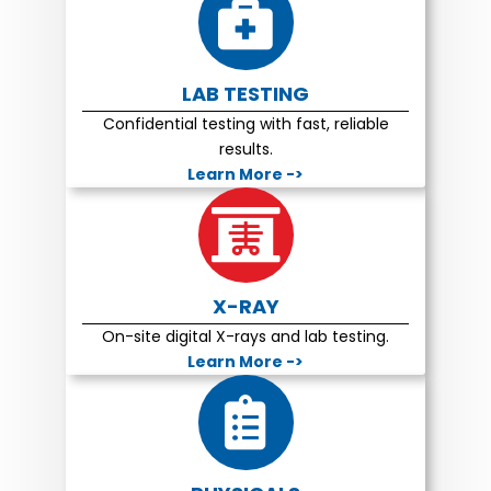
LAB TESTING
Confidential testing with fast, reliable
results.
Learn More ->
X-RAY
On-site digital X-rays and lab testing.
Learn More ->