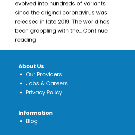
evolved into hundreds of variants
since the original coronavirus was
released in late 2019. The world has
been grappling with the…
Continue
How
reading
to
Prevent
About Us
Yourself
Our Providers
from
Jobs & Careers
Getting
Privacy Policy
COVID-
19
Again
Information
Blog