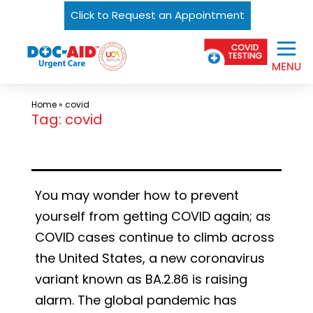
Click to Request an Appointment
Skip
Urgent
to
Care
content
Near
Me
Home
»
covid
In
Tag:
covid
Laredo
and
South
You may wonder how to prevent
Texas
yourself from getting COVID again; as
|
COVID cases continue to climb across
DOC-
the United States, a new coronavirus
AID
variant known as BA.2.86 is raising
Urgent
alarm. The global pandemic has
Care