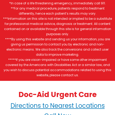
*In case of a life threatening emergency, immediately call 911.
**For any medical procedure, patients respond to treatment
differently, hence each patient’s results may vary.
***Information on this site is not intended or implied to be a substitute
for professional medical advice, diagnosis or treatment. All content
contained on or available through this site is for general information
purposes only.
****By using this website and sending us your information, you are
giving us permission to contact you by electronic and non-
electronic means. We also track the conversions and collect user
data to improve marketing.
*****If you are vision-impaired or have some other impairment
covered by the Americans with Disabilities Act or a similar law, and
you wish to discuss potential accommodations related to using this
website, please contact us.
Doc-Aid Urgent Care
Directions to Nearest Locations