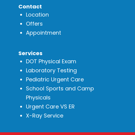
Contact
Location
Offers
Appointment
Services
DOT Physical Exam
Laboratory Testing
Pediatric Urgent Care
School Sports and Camp
Physicals
Urgent Care VS ER
X-Ray Service