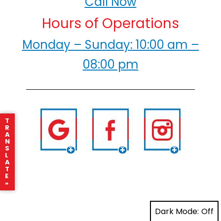
Call Now
Hours of Operations
Monday – Sunday: 10:00 am –
08:00 pm
T
R
A
N
S
L
A
T
E
»
Dark Mode: