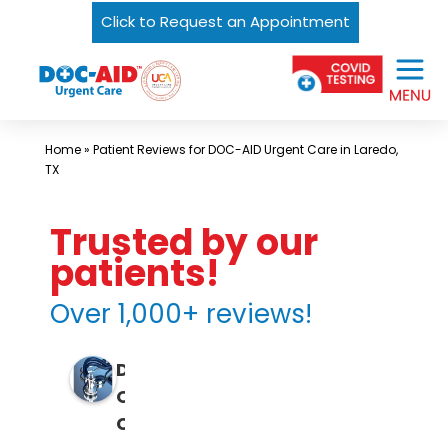
Click to Request an Appointment
Skip
Urgent
to
Care
content
Near
Me
Home
»
Patient Reviews for DOC-AID Urgent Care in Laredo,
In
TX
Laredo
and
Trusted by our
South
patients!
Texas
Over 1,000+ reviews!
|
DOC-
D
AID
O
Urgent
C
Care