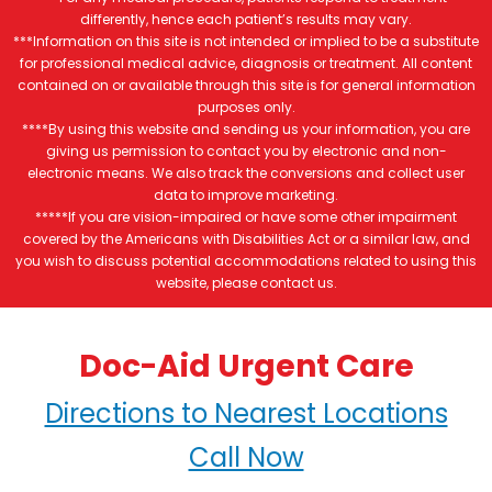
differently, hence each patient’s results may vary.
***Information on this site is not intended or implied to be a substitute
for professional medical advice, diagnosis or treatment. All content
contained on or available through this site is for general information
purposes only.
****By using this website and sending us your information, you are
giving us permission to contact you by electronic and non-
electronic means. We also track the conversions and collect user
data to improve marketing.
*****If you are vision-impaired or have some other impairment
covered by the Americans with Disabilities Act or a similar law, and
you wish to discuss potential accommodations related to using this
website, please contact us.
Doc-Aid Urgent Care
Directions to Nearest Locations
Call Now