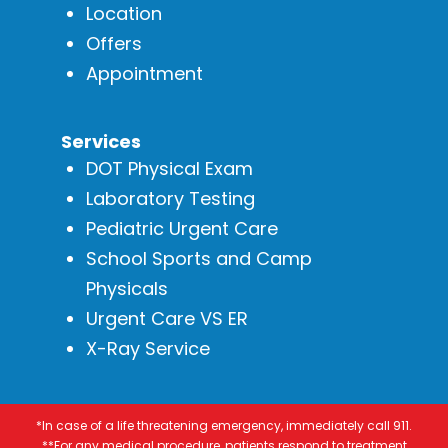
Location
Offers
Appointment
Services
DOT Physical Exam
Laboratory Testing
Pediatric Urgent Care
School Sports and Camp
Physicals
Urgent Care VS ER
X-Ray Service
*In case of a life threatening emergency, immediately call 911.
**For any medical procedure, patients respond to treatment