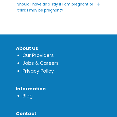
Expand
Should I have an x-ray if I am pregnant or
think I may be pregnant?
About Us
Our Providers
Jobs & Careers
Privacy Policy
Information
Blog
Contact