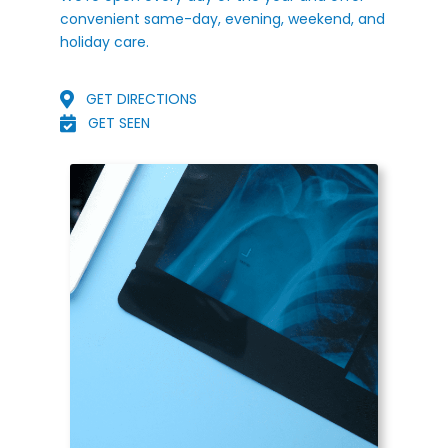
convenient same-day, evening, weekend, and
holiday care.
GET DIRECTIONS
GET SEEN