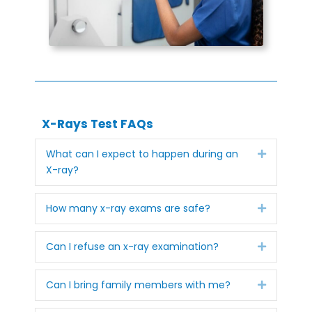
X-Rays Test FAQs
Expand
What can I expect to happen during an
X-ray?
Expand
How many x-ray exams are safe?
Expand
Can I refuse an x-ray examination?
Expand
Can I bring family members with me?