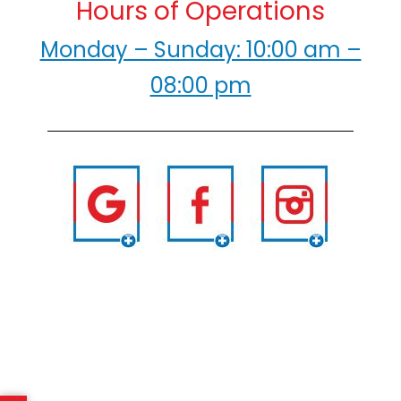
Hours of Operations
Monday – Sunday: 10:00 am –
08:00 pm