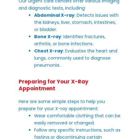
Our urgent care centers offer various imaging
and diagnostic tests, including:
Abdominal X-ray
: Detects issues with
the kidneys, liver, stomach, intestines,
or bladder.
Bone X-ray
: Identifies fractures,
arthritis, or bone infections.
Chest X-ray
: Evaluates the heart and
lungs, commonly used to diagnose
pneumonia.
Preparing for Your X-Ray
Appointment
Here are some simple steps to help you
prepare for your X-ray appointment:
Wear comfortable clothing that can be
easily removed or changed.
Follow any specific instructions, such as
fasting or discontinuing certain