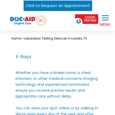
Click to Request an Appointment
Skip
Urgent
to
Care
content
Near
Me
Home
»
Laboratory Testing Services in Laredo, TX
In
Laredo
X-Rays
and
South
Whether you have a broken bone, a chest
Texas
infection, or other medical concerns, imaging
|
technology and experienced technicians
DOC-
ensure you receive precise results and
appropriate care without delay.
AID
Urgent
You can save your spot online or by walking in.
Care
We’re open every day of the year and offer