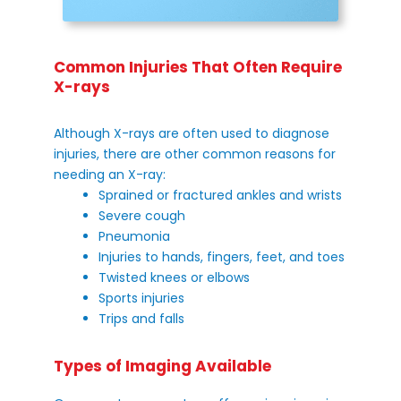
Common Injuries That Often Require
X-rays
Although X-rays are often used to diagnose
injuries, there are other common reasons for
needing an X-ray:
Sprained or fractured ankles and wrists
Severe cough
Pneumonia
Injuries to hands, fingers, feet, and toes
Twisted knees or elbows
Sports injuries
Trips and falls
Types of Imaging Available