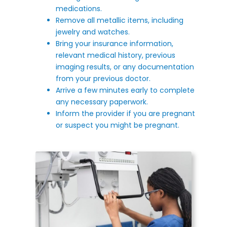
medications.
Remove all metallic items, including
jewelry and watches.
Bring your insurance information,
relevant medical history, previous
imaging results, or any documentation
from your previous doctor.
Arrive a few minutes early to complete
any necessary paperwork.
Inform the provider if you are pregnant
or suspect you might be pregnant.