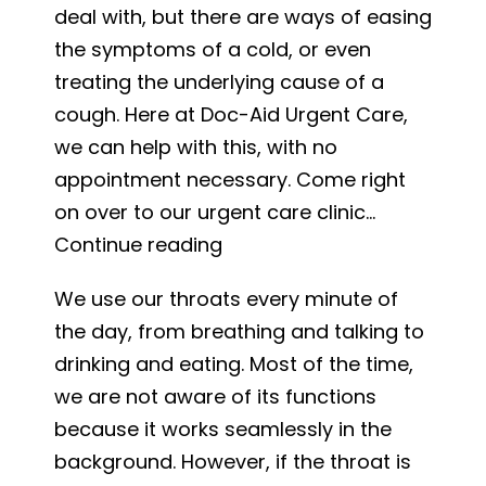
deal with, but there are ways of easing
Testing
the symptoms of a cold, or even
and
treating the underlying cause of a
Treatm
cough. Here at Doc-Aid Urgent Care,
we can help with this, with no
appointment necessary. Come right
on over to our urgent care clinic…
Cold
Continue reading
and
We use our throats every minute of
Cough
the day, from breathing and talking to
Relief
drinking and eating. Most of the time,
we are not aware of its functions
because it works seamlessly in the
background. However, if the throat is