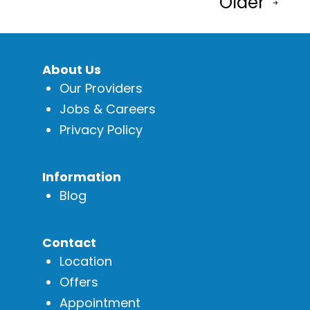
Older
pagination
About Us
Our Providers
Jobs & Careers
Privacy Policy
Information
Blog
Contact
Location
Offers
Appointment