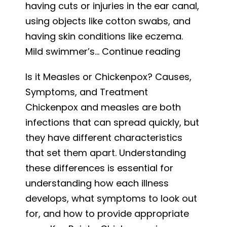
having cuts or injuries in the ear canal,
using objects like cotton swabs, and
having skin conditions like eczema.
Preventin
Mild swimmer’s…
Continue reading
Swimmer’
Is it Measles or Chickenpox? Causes,
Ear
Symptoms, and Treatment
for
Chickenpox and measles are both
a
infections that can spread quickly, but
Fun-
they have different characteristics
Filled
that set them apart. Understanding
Summer
these differences is essential for
understanding how each illness
develops, what symptoms to look out
for, and how to provide appropriate