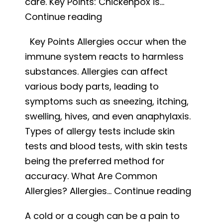
care. Key Points: Chickenpox is…
Is
Continue reading
it
Key Points Allergies occur when the
Measles
immune system reacts to harmless
or
substances. Allergies can affect
Chickenpox?
various body parts, leading to
Causes,
symptoms such as sneezing, itching,
Symptoms,
swelling, hives, and even anaphylaxis.
and
Types of allergy tests include skin
Treatment
tests and blood tests, with skin tests
being the preferred method for
accuracy. What Are Common
Unders
Allergies? Allergies…
Continue reading
Allergie
A cold or a cough can be a pain to
Sympt