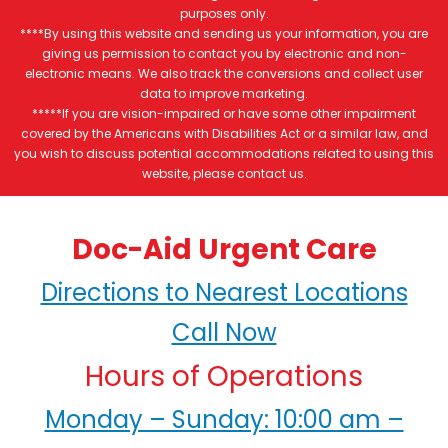
purposes only.
****By using this website and sending us your information, you are
giving us permission to contact you by electronic and non-
electronic means. We also track the conversions and collect user
data to improve marketing.
*****If you are vision-impaired or have some other impairment
covered by the Americans with Disabilities Act or a similar law, and
you wish to discuss potential accommodations related to using this
website, please contact us.
Doc-Aid Urgent Care
Directions to Nearest Locations
Call Now
Hours of Operations
Monday – Sunday: 10:00 am –