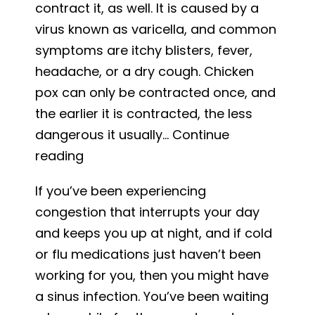
contract it, as well. It is caused by a
Urgent
virus known as varicella, and common
Care
symptoms are itchy blisters, fever,
for
headache, or a dry cough. Chicken
Skin
pox can only be contracted once, and
Problems
the earlier it is contracted, the less
dangerous it usually…
Continue
Chickenpox:
reading
Causes
If you’ve been experiencing
and
congestion that interrupts your day
Treatment
and keeps you up at night, and if cold
or flu medications just haven’t been
working for you, then you might have
a sinus infection. You’ve been waiting