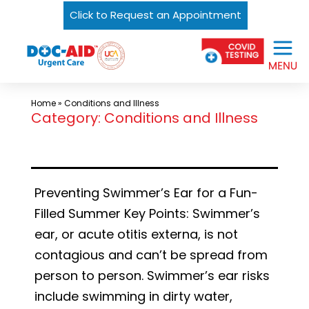
Click to Request an Appointment
Skip
Urgent
to
Care
content
Near
Me
Home
»
Conditions and Illness
In
Category:
Conditions and Illness
Laredo
and
South
Preventing Swimmer’s Ear for a Fun-
Texas
Filled Summer Key Points: Swimmer’s
|
ear, or acute otitis externa, is not
DOC-
contagious and can’t be spread from
AID
person to person. Swimmer’s ear risks
Urgent
include swimming in dirty water,
Care