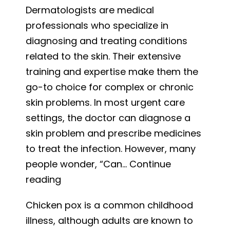
Dermatologists are medical
Symptoms,
professionals who specialize in
and
diagnosing and treating conditions
Treatment
related to the skin. Their extensive
Options
training and expertise make them the
go-to choice for complex or chronic
skin problems. In most urgent care
settings, the doctor can diagnose a
skin problem and prescribe medicines
to treat the infection. However, many
people wonder, “Can…
Continue
Can
reading
I
Chicken pox is a common childhood
Go
illness, although adults are known to
to