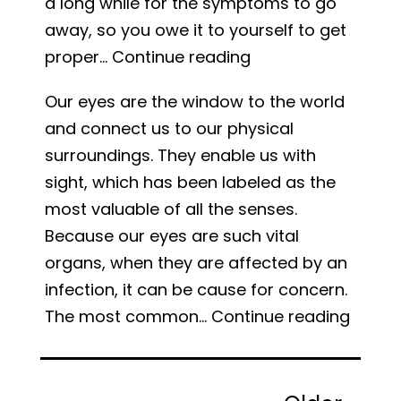
a long while for the symptoms to go
away, so you owe it to yourself to get
Sinus
proper…
Continue reading
Infection:
Our eyes are the window to the world
Symptoms
and connect us to our physical
and
surroundings. They enable us with
Treatment
sight, which has been labeled as the
most valuable of all the senses.
Because our eyes are such vital
organs, when they are affected by an
infection, it can be cause for concern.
What
The most common…
Continue reading
is
Pink
Posts
Eye