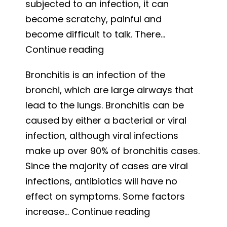
subjected to an infection, it can
become scratchy, painful and
become difficult to talk. There…
Strep
Continue reading
Throat:
Bronchitis is an infection of the
Symptoms
bronchi, which are large airways that
and
lead to the lungs. Bronchitis can be
Treatment
caused by either a bacterial or viral
infection, although viral infections
make up over 90% of bronchitis cases.
Since the majority of cases are viral
infections, antibiotics will have no
effect on symptoms. Some factors
Bronchitis:
increase…
Continue reading
Causes,