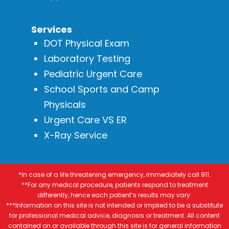
Services
DOT Physical Exam
Laboratory Testing
Pediatric Urgent Care
School Sports and Camp
Physicals
Urgent Care VS ER
X-Ray Service
*In case of a life threatening emergency, immediately call 911.
**For any medical procedure, patients respond to treatment
differently, hence each patient’s results may vary.
***Information on this site is not intended or implied to be a substitute
for professional medical advice, diagnosis or treatment. All content
contained on or available through this site is for general information