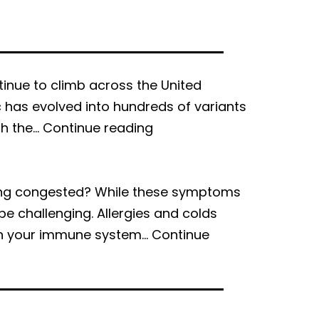
inue to climb across the United
c has evolved into hundreds of variants
How
th the…
Continue reading
to
Prevent
Yourself
eeling congested? While these symptoms
from
e challenging. Allergies and colds
Getting
hen your immune system…
Continue
COVID-
19
Again