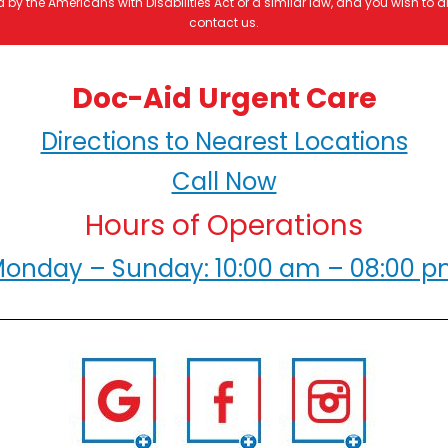
by the Americans with Disabilities Act or a similar law, and you wish to
contact us.
Doc-Aid Urgent Care
Directions to Nearest Locations
Call Now
Hours of Operations
onday – Sunday: 10:00 am – 08:00 