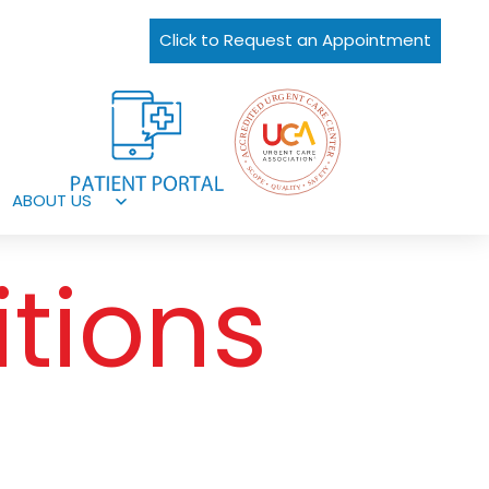
Click to Request an Appointment
ABOUT US
Open
menu
tions