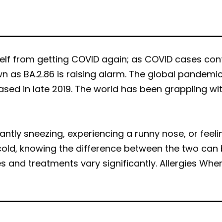
f from getting COVID again; as COVID cases cont
n as BA.2.86 is raising alarm. The global pandemi
ased in late 2019. The world has been grappling wi
stantly sneezing, experiencing a runny nose, or f
old, knowing the difference between the two can b
s and treatments vary significantly. Allergies W