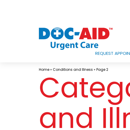
Skip
to
content
REQUEST APPOI
Urgent
Care
Home
»
Conditions and Illness
»
Page 2
Categ
Near
Me
In
Laredo
and Il
and
South
Texas