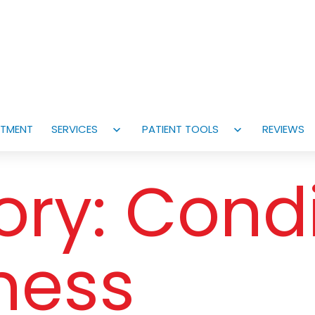
NTMENT
SERVICES
PATIENT TOOLS
REVIEWS
Open
Open
menu
menu
ory:
Condi
lness