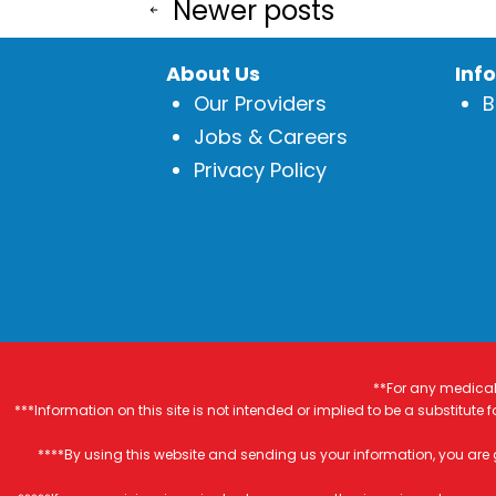
Posts
or
Newer
posts
a
pagination
Cold?
About Us
Inf
Our Providers
B
Jobs & Careers
Privacy Policy
**For any medical 
***Information on this site is not intended or implied to be a substitute
****By using this website and sending us your information, you are