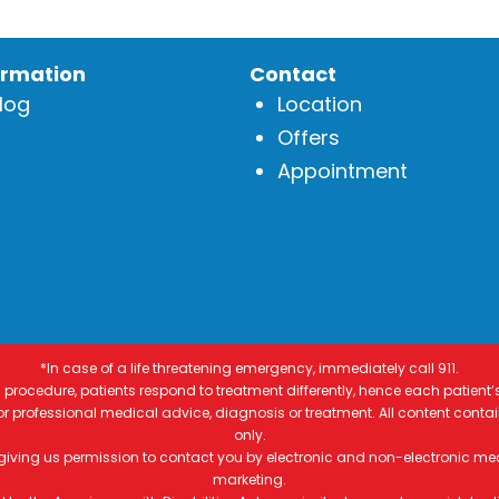
ormation
Contact
log
Location
Offers
Appointment
*In case of a life threatening emergency, immediately call 911.
procedure, patients respond to treatment differently, hence each patient’
 for professional medical advice, diagnosis or treatment. All content conta
only.
 giving us permission to contact you by electronic and non-electronic me
marketing.