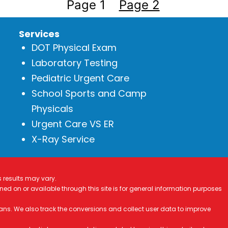
Page 1
Page 2
Services
DOT Physical Exam
Laboratory Testing
Pediatric Urgent Care
School Sports and Camp
Physicals
Urgent Care VS ER
X-Ray Service
s results may vary.
ined on or available through this site is for general information purposes
ans. We also track the conversions and collect user data to improve