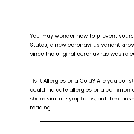
|
DOC-
AID
Urgent
You may wonder how to prevent yoursel
Care
States, a new coronavirus variant know
since the original coronavirus was rele
Is It Allergies or a Cold? Are you con
could indicate allergies or a common c
share similar symptoms, but the cause
Is
reading
It
Allergies