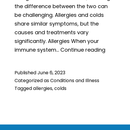
the difference between the two can
be challenging. Allergies and colds
share similar symptoms, but the
causes and treatments vary
significantly. Allergies When your
Is
immune system…
Continue reading
It
Allergies
Published
June 6, 2023
or
Categorized as
Conditions and Illness
a
Tagged
allergies
,
colds
Cold?