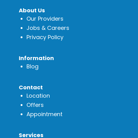
About Us
Our Providers
Jobs & Careers
Privacy Policy
Information
Blog
Contact
Location
Offers
Appointment
Services