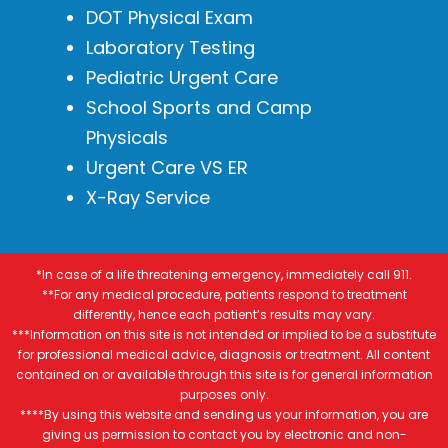
DOT Physical Exam
Laboratory Testing
Pediatric Urgent Care
School Sports and Camp
Physicals
Urgent Care VS ER
X-Ray Service
*In case of a life threatening emergency, immediately call 911.
**For any medical procedure, patients respond to treatment
differently, hence each patient’s results may vary.
***Information on this site is not intended or implied to be a substitute
for professional medical advice, diagnosis or treatment. All content
contained on or available through this site is for general information
purposes only.
****By using this website and sending us your information, you are
giving us permission to contact you by electronic and non-