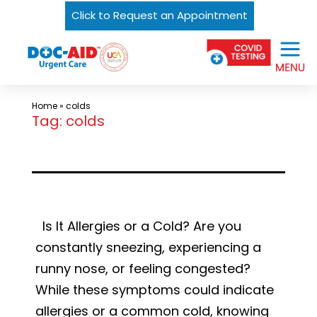
Click to Request an Appointment
Skip
Urgent
to
Care
content
Near
Me
Home
»
colds
In
Tag:
colds
Laredo
and
South
Texas
|
Is It Allergies or a Cold? Are you
DOC-
constantly sneezing, experiencing a
AID
runny nose, or feeling congested?
Urgent
While these symptoms could indicate
Care
allergies or a common cold, knowing