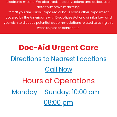
electronic means. We also track the conversions and collect user
data to improve marketing.
*****If you are vision-impaired or have some other impairment
covered by the Americans with Disabilities Act or a similar law, and
you wish to discuss potential accommodations related to using this
website, please contact us.
Doc-Aid Urgent Care
Directions to Nearest Locations
Call Now
Hours of Operations
Monday – Sunday: 10:00 am –
08:00 pm