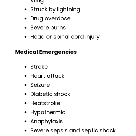
sting
Struck by lightning
Drug overdose
Severe burns
Head or spinal cord injury
Medical Emergencies
Stroke
Heart attack
Seizure
Diabetic shock
Heatstroke
Hypothermia
Anaphylaxis
Severe sepsis and septic shock