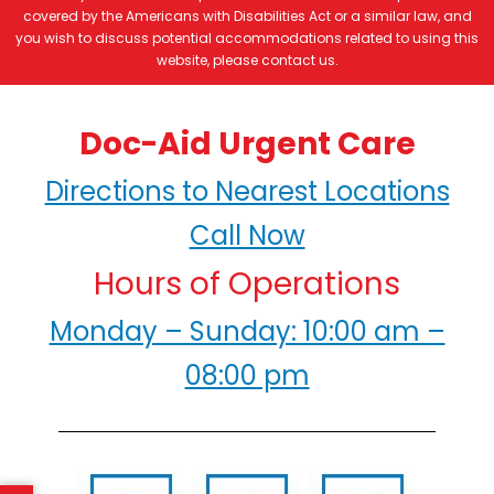
covered by the Americans with Disabilities Act or a similar law, and
you wish to discuss potential accommodations related to using this
website, please contact us.
Doc-Aid Urgent Care
Directions to Nearest Locations
Call Now
Hours of Operations
Monday – Sunday: 10:00 am –
08:00 pm