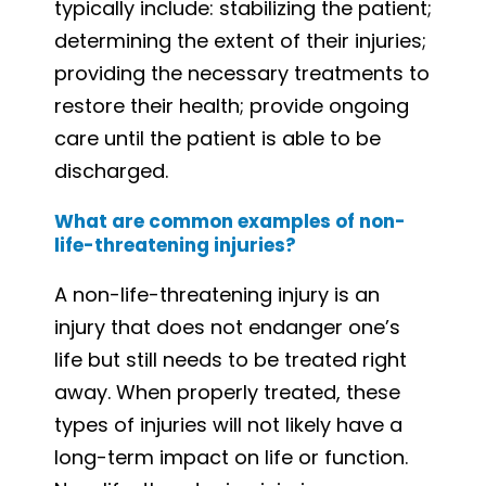
typically include: stabilizing the patient;
determining the extent of their injuries;
providing the necessary treatments to
restore their health; provide ongoing
care until the patient is able to be
discharged.
What are common examples of non-
life-threatening injuries?
A non-life-threatening injury is an
injury that does not endanger one’s
life but still needs to be treated right
away. When properly treated, these
types of injuries will not likely have a
long-term impact on life or function.