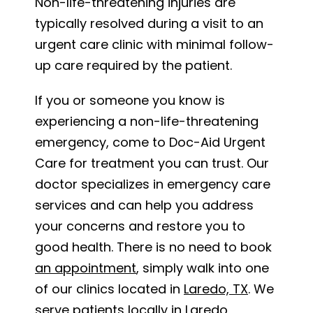
Non-life-threatening injuries are
typically resolved during a visit to an
urgent care clinic with minimal follow-
up care required by the patient.
If you or someone you know is
experiencing a non-life-threatening
emergency, come to Doc-Aid Urgent
Care for treatment you can trust. Our
doctor specializes in emergency care
services and can help you address
your concerns and restore you to
good health. There is no need to book
an appointment
, simply walk into one
of our clinics located in
Laredo, TX
. We
serve patients locally in Laredo,