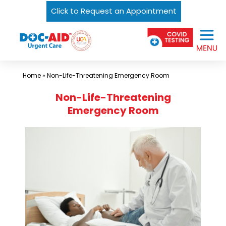
Click to Request an Appointment
Skip
Urgent
to
Care
content
Near
Me
Home
»
Non-Life-Threatening Emergency Room
In
Non-Life-Threatening
Laredo
Emergency Room
and
South
Texas
|
DOC-
AID
Urgent
Care