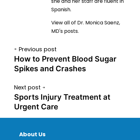
she and her staff are fluent in
Spanish.
View all of Dr. Monica Saenz,
MD's posts.
Post
Previous post
navigation
How to Prevent Blood Sugar
Spikes and Crashes
Next post
Sports Injury Treatment at
Urgent Care
About Us