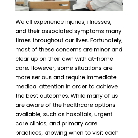
We all experience injuries, illnesses,
and their associated symptoms many
times throughout our lives. Fortunately,
most of these concerns are minor and
clear up on their own with at-home
care. However, some situations are
more serious and require immediate
medical attention in order to achieve
the best outcomes. While many of us
are aware of the healthcare options
available, such as hospitals, urgent
care clinics, and primary care
practices, knowing when to visit each