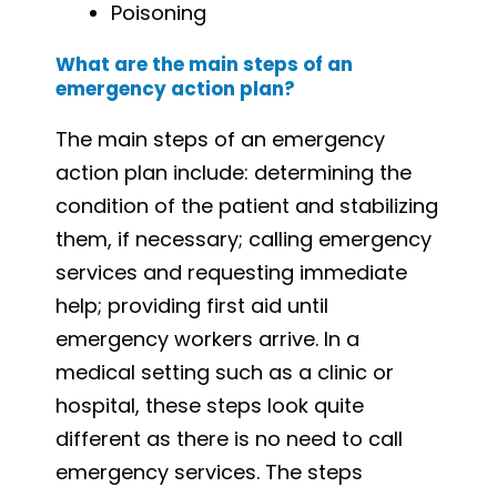
Poisoning
What are the main steps of an
emergency action plan?
The main steps of an emergency
action plan include: determining the
condition of the patient and stabilizing
them, if necessary; calling emergency
services and requesting immediate
help; providing first aid until
emergency workers arrive. In a
medical setting such as a clinic or
hospital, these steps look quite
different as there is no need to call
emergency services. The steps