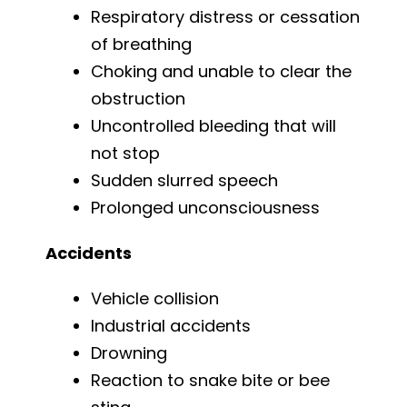
Respiratory distress or cessation
of breathing
Choking and unable to clear the
obstruction
Uncontrolled bleeding that will
not stop
Sudden slurred speech
Prolonged unconsciousness
Accidents
Vehicle collision
Industrial accidents
Drowning
Reaction to snake bite or bee