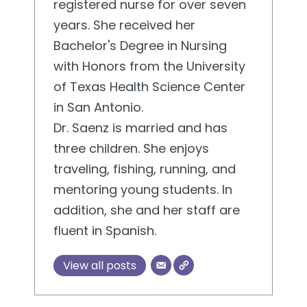
registered nurse for over seven
years. She received her
Bachelor's Degree in Nursing
with Honors from the University
of Texas Health Science Center
in San Antonio.
Dr. Saenz is married and has
three children. She enjoys
traveling, fishing, running, and
mentoring young students. In
addition, she and her staff are
fluent in Spanish.
View all posts