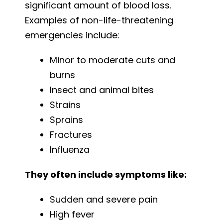
significant amount of blood loss.
Examples of non-life-threatening
emergencies include:
Minor to moderate cuts and
burns
Insect and animal bites
Strains
Sprains
Fractures
Influenza
They often include symptoms like:
Sudden and severe pain
High fever