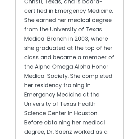
Christi, Texas, and is board-
certified in Emergency Medicine.
She earned her medical degree
from the University of Texas
Medical Branch in 2003, where
she graduated at the top of her
class and became a member of
the Alpha Omega Alpha Honor
Medical Society. She completed
her residency training in
Emergency Medicine at the
University of Texas Health
Science Center in Houston.
Before obtaining her medical
degree, Dr. Saenz worked as a