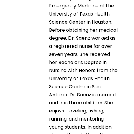
Emergency Medicine at the
University of Texas Health
Science Center in Houston.
Before obtaining her medical
degree, Dr. Saenz worked as
a registered nurse for over
seven years. She received
her Bachelor's Degree in
Nursing with Honors from the
University of Texas Health
Science Center in San
Antonio. Dr. Saenz is married
and has three children. She
enjoys traveling, fishing,
running, and mentoring
young students. In addition,