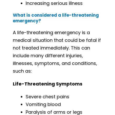
Increasing serious illness
What is considered a life-threatening
emergency?
A life-threatening emergency is a
medical situation that could be fatal if
not treated immediately. This can
include many different injuries,
illnesses, symptoms, and conditions,
such as:
Life-Threatening Symptoms
Severe chest pains
Vomiting blood
Paralysis of arms or legs