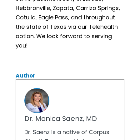
Hebbronville, Zapata, Carrizo Springs,
Cotulla, Eagle Pass, and throughout
the state of Texas via our Telehealth
option. We look forward to serving
you!
Author
Dr. Monica Saenz, MD
Dr. Saenz is a native of Corpus