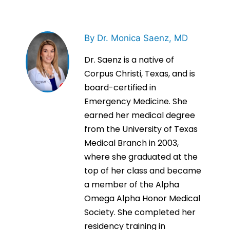
By Dr. Monica Saenz, MD
Dr. Saenz is a native of
Corpus Christi, Texas, and is
board-certified in
Emergency Medicine. She
earned her medical degree
from the University of Texas
Medical Branch in 2003,
where she graduated at the
top of her class and became
a member of the Alpha
Omega Alpha Honor Medical
Society. She completed her
residency training in