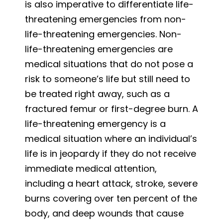
is also imperative to differentiate life-
threatening emergencies from non-
life-threatening emergencies. Non-
life-threatening emergencies are
medical situations that do not pose a
risk to someone’s life but still need to
be treated right away, such as a
fractured femur or first-degree burn. A
life-threatening emergency is a
medical situation where an individual’s
life is in jeopardy if they do not receive
immediate medical attention,
including a heart attack, stroke, severe
burns covering over ten percent of the
body, and deep wounds that cause