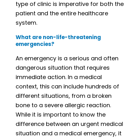
type of clinic is imperative for both the
patient and the entire healthcare
system.
What are non-life-threatening
emergencies?
An emergency is a serious and often
dangerous situation that requires
immediate action. In a medical
context, this can include hundreds of
different situations, from a broken
bone to a severe allergic reaction.
While it is important to know the
difference between an urgent medical
situation and a medical emergency, it