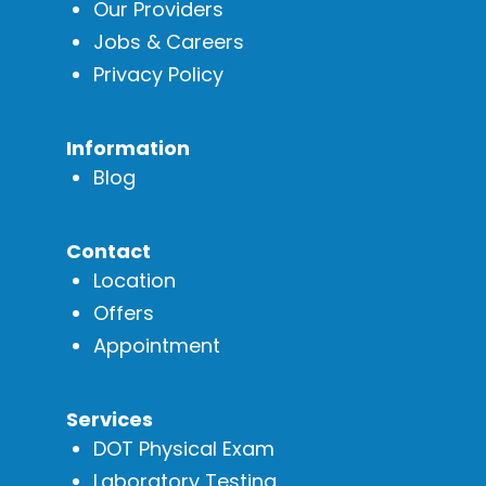
Our Providers
Jobs & Careers
Privacy Policy
Information
Blog
Contact
Location
Offers
Appointment
Services
DOT Physical Exam
Laboratory Testing