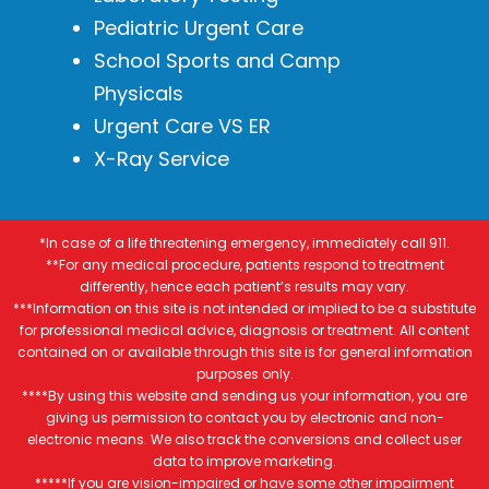
Pediatric Urgent Care
School Sports and Camp
Physicals
Urgent Care VS ER
X-Ray Service
*In case of a life threatening emergency, immediately call 911.
**For any medical procedure, patients respond to treatment
differently, hence each patient’s results may vary.
***Information on this site is not intended or implied to be a substitute
for professional medical advice, diagnosis or treatment. All content
contained on or available through this site is for general information
purposes only.
****By using this website and sending us your information, you are
giving us permission to contact you by electronic and non-
electronic means. We also track the conversions and collect user
data to improve marketing.
*****If you are vision-impaired or have some other impairment