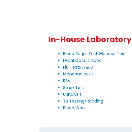
In-House Laboratory
Blood Sugar Test Glucose Test
Fecal Occult Blood
Flu Tests A & B
Mononucleosis
RSV
Strep Test
Urinalysis
TB Testing/Reading
Blood Work