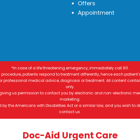
Offers
Appointment
*In case of a life threatening emergency, immediately call 911.
procedure, patients respond to treatment differently, hence each patient’
 for professional medical advice, diagnosis or treatment. All content conta
only.
 giving us permission to contact you by electronic and non-electronic me
marketing.
by the Americans with Disabilities Act or a similar law, and you wish to
contact us.
Doc-Aid Urgent Care