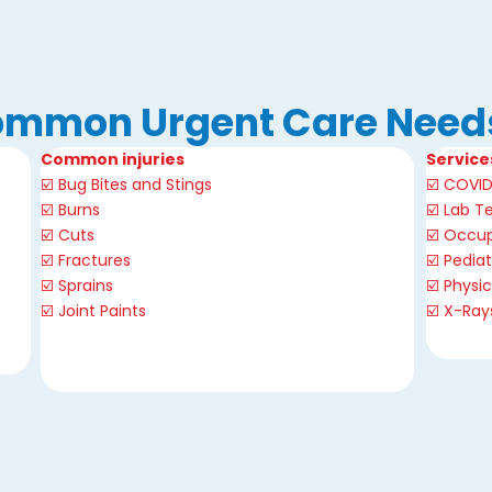
mmon Urgent Care Need
Common injuries
Service
☑️ Bug Bites and Stings
☑️
COVID
☑️ Burns
☑️
Lab Te
☑️ Cuts
☑️
Occup
☑️
Fractures
☑️
Pediat
☑️
Sprains
☑️
Physi
☑️ Joint Paints
☑️
X-Ray