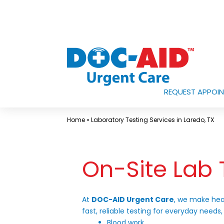
Skip
to
content
REQUEST APPOI
Urgent
Care
Home
»
Laboratory Testing Services in Laredo, TX
Near
Me
On-Site Lab 
In
Laredo
and
At
DOC-AID Urgent Care
, we make hea
South
fast, reliable testing for everyday needs,
Texas
Blood work