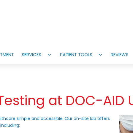
NTMENT
SERVICES
PATIENT TOOLS
REVIEWS
Open
Open
menu
menu
Testing at DOC-AID 
lthcare simple and accessible. Our on-site lab offers
 including: