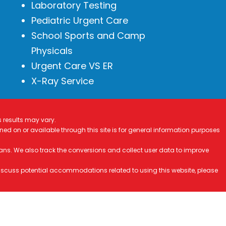
Laboratory Testing
Pediatric Urgent Care
School Sports and Camp
Physicals
Urgent Care VS ER
X-Ray Service
s results may vary.
ined on or available through this site is for general information purposes
ans. We also track the conversions and collect user data to improve
 discuss potential accommodations related to using this website, please