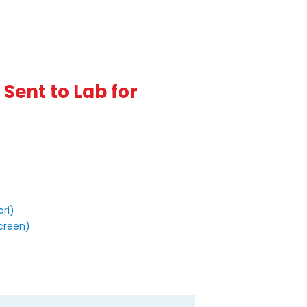
Sent to Lab for
ori)
Screen)