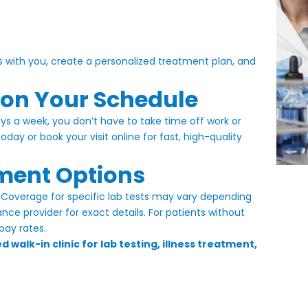
s with you, create a personalized treatment plan, and
 on Your Schedule
s a week, you don’t have to take time off work or
 today or
book your visit online
for fast, high-quality
ment Options
Coverage for specific lab tests may vary depending
ce provider for exact details. For patients without
pay rates.
 walk-in clinic for lab testing, illness treatment,