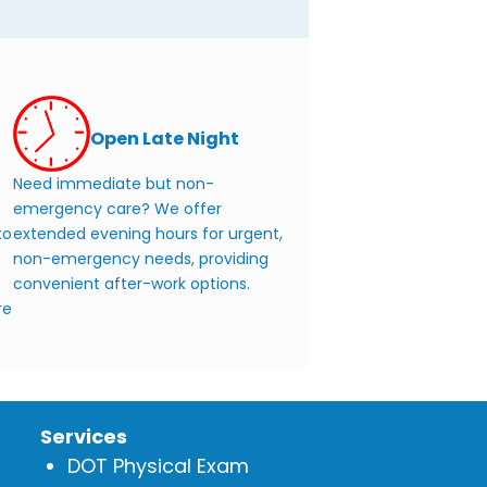
Open Late Night
Need immediate but non-
emergency care? We offer
to
extended evening hours for urgent,
non-emergency needs, providing
convenient after-work options.
re
Services
DOT Physical Exam