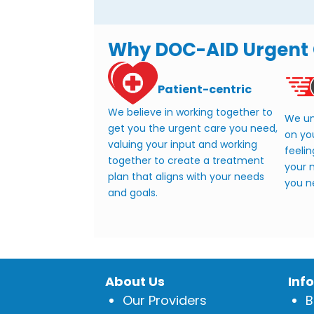
Why DOC-AID Urgent
Patient-centric
We believe in working together to
We un
get you the urgent care you need,
on yo
valuing your input and working
feelin
together to create a treatment
your m
plan that aligns with your needs
you n
and goals.
About Us
Inf
Our Providers
B