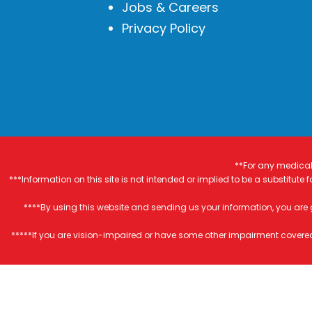
Jobs & Careers
Privacy Policy
**For any medical 
***Information on this site is not intended or implied to be a substitute
****By using this website and sending us your information, you are
*****If you are vision-impaired or have some other impairment covered 