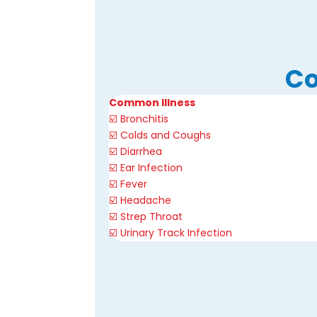
Co
Common Illness
☑️ Bronchitis
☑️
Colds and Coughs
☑️ Diarrhea
☑️ Ear Infection
☑️ Fever
☑️ Headache
☑️
Strep Throat
☑️
Urinary Track Infection