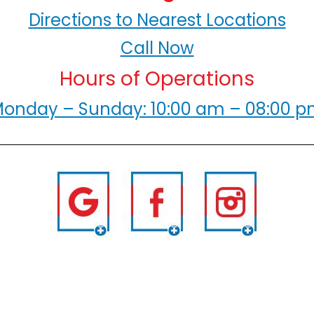
Directions to Nearest Locations
Call Now
Hours of Operations
onday – Sunday: 10:00 am – 08:00 