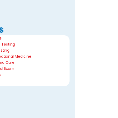
s
s
 Testing
sting
ational Medicine
ric Care
cal Exam
s