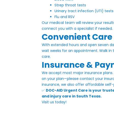
|
Strep throat tests
Urinary tract infection (UTI) tests
DOC-
Flu and RSV
AID
Our medical team will review your result
Urgent
connect you with a specialist if needed.
Convenient Care
Care
With extended hours and open seven day
wait weeks for an appointment. Walk in
care.
Insurance & Pay
We accept most major insurance plans. 
on your plan—please contact your insuran
insurance, we also offer affordable self-
✅
DOC-AID Urgent Care is your trusted
and injury care in South Texas.
Visit us today!