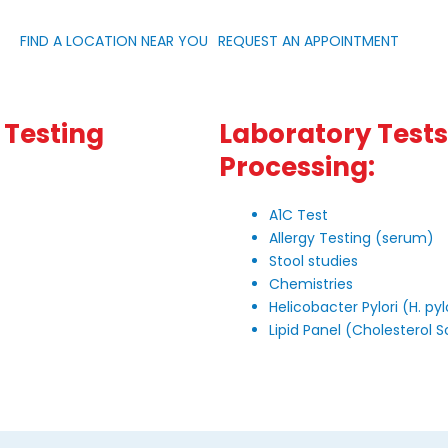
FIND A LOCATION NEAR YOU
REQUEST AN APPOINTMENT
 Testing
Laboratory Tests 
Processing:
A1C Test
Allergy Testing (serum)
Stool studies
Chemistries
Helicobacter Pylori (H. pyl
Lipid Panel (Cholesterol 