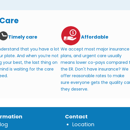
 Care
Timely care
Affordable
derstand that you have a lot
We accept most major insurance
ur plate. And when you’re not
plans, and urgent care usually
g your best, the last thing on
means lower co-pays compared 
ind is waiting for the care
the ER. Don't have insurance? We
eed.
offer reasonable rates to make
sure everyone gets the quality ca
they deserve.
ormation
Contact
log
Location