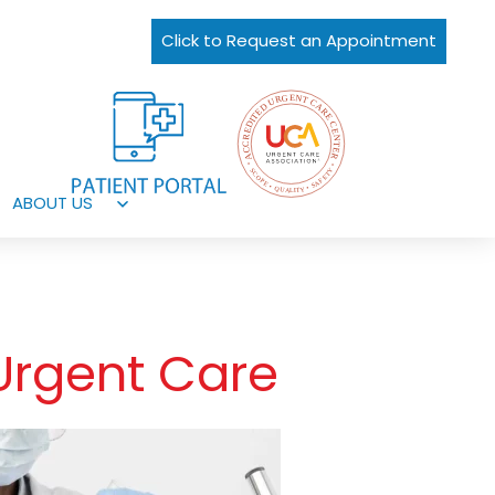
Click to Request an Appointment
ABOUT US
Open
menu
Urgent Care