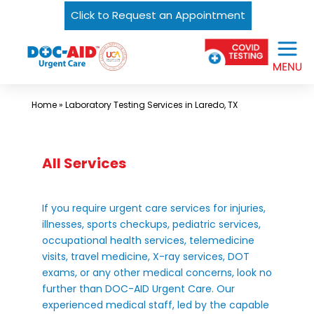
Click to Request an Appointment
Skip
Urgent
to
Care
content
Near
Me
Home
»
Laboratory Testing Services in Laredo, TX
In
Laredo
and
All Services
South
Texas
If you require urgent care services for injuries,
|
illnesses, sports checkups, pediatric services,
occupational health services, telemedicine
DOC-
visits, travel medicine, X-ray services, DOT
AID
exams, or any other medical concerns, look no
Urgent
further than DOC-AID Urgent Care. Our
experienced medical staff, led by the capable
Care