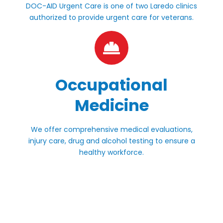
DOC-AID Urgent Care is one of two Laredo clinics
authorized to provide urgent care for veterans.
Occupational
Medicine
We offer comprehensive medical evaluations,
injury care, drug and alcohol testing to ensure a
healthy workforce.