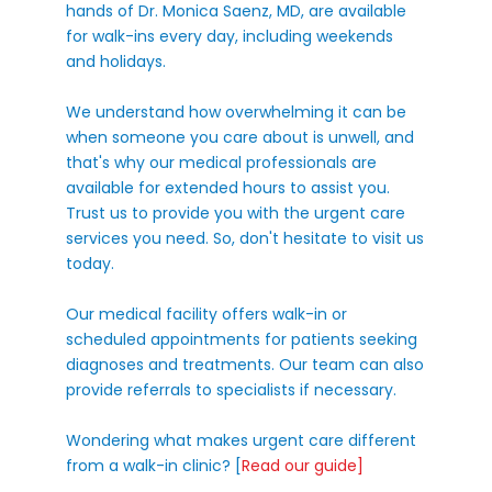
hands of Dr. Monica Saenz, MD, are available
for walk-ins every day, including weekends
and holidays.
We understand how overwhelming it can be
when someone you care about is unwell, and
that's why our medical professionals are
available for extended hours to assist you.
Trust us to provide you with the urgent care
services you need. So, don't hesitate to visit us
today.
Our medical facility offers walk-in or
scheduled appointments for patients seeking
diagnoses and treatments. Our team can also
provide referrals to specialists if necessary.
Wondering what makes urgent care different
from a walk-in clinic? [
Read our guide
]