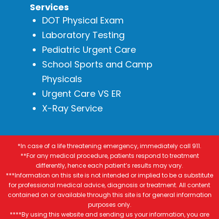
Services
DOT Physical Exam
Laboratory Testing
Pediatric Urgent Care
School Sports and Camp
Physicals
Urgent Care VS ER
X-Ray Service
*In case of a life threatening emergency, immediately call 911.
**For any medical procedure, patients respond to treatment
differently, hence each patient’s results may vary.
***Information on this site is not intended or implied to be a substitute
for professional medical advice, diagnosis or treatment. All content
contained on or available through this site is for general information
purposes only.
****By using this website and sending us your information, you are