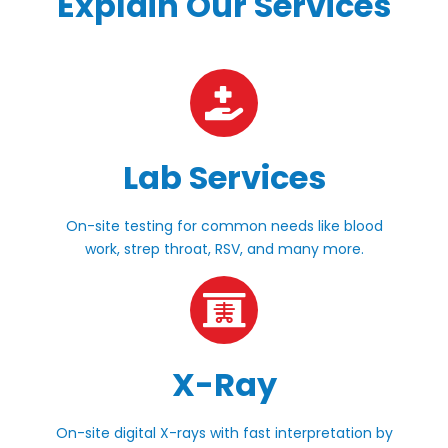
Explain Our Services
Lab Services
On-site testing for common needs like blood
work, strep throat, RSV, and many more.
X-Ray
On-site digital X-rays with fast interpretation by