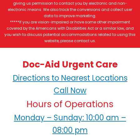
giving us permission to contact you by electronic and non-
electronic means. We also track the conversions and collect user
data to improve marketing.
*****If you are vision-impaired or have some other impairment
covered by the Americans with Disabilities Act or a similar law, and
you wish to discuss potential accommodations related to using this
website, please contact us.
Doc-Aid Urgent Care
Directions to Nearest Locations
Call Now
Hours of Operations
Monday – Sunday: 10:00 am –
08:00 pm