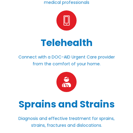
medical professionals
Telehealth
Connect with a DOC-AID Urgent Care provider
from the comfort of your home.
Sprains and Strains
Diagnosis and effective treatment for sprains,
strains, fractures and dislocations.