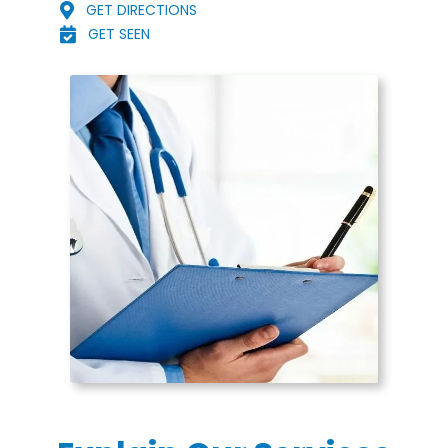
GET DIRECTIONS
GET SEEN