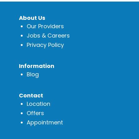
About Us
Our Providers
Jobs & Careers
Privacy Policy
Information
Blog
Contact
Location
Offers
Appointment