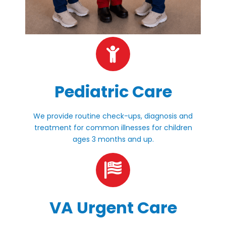
Pediatric Care
We provide routine check-ups, diagnosis and
treatment for common illnesses for children
ages 3 months and up.
VA Urgent Care