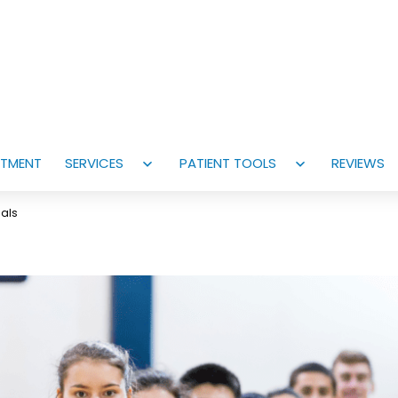
NTMENT
SERVICES
PATIENT TOOLS
REVIEWS
Open
Open
menu
menu
cals