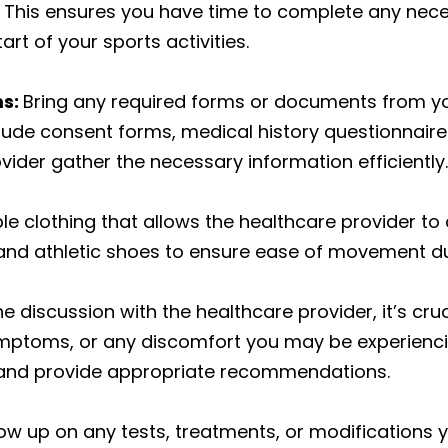
s. This ensures you have time to complete any ne
rt of your sports activities.
ms:
Bring any required forms or documents from yo
ude consent forms, medical history questionnaires,
vider gather the necessary information efficiently.
 clothing that allows the healthcare provider to 
re and athletic shoes to ensure ease of movement d
e discussion with the healthcare provider, it’s cru
ymptoms, or any discomfort you may be experienci
 and provide appropriate recommendations.
ow up on any tests, treatments, or modifications y