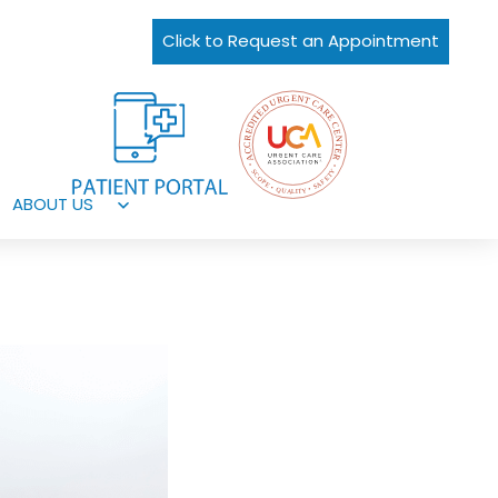
Click to Request an Appointment
ABOUT US
Open
menu