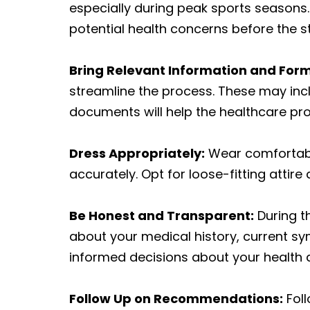
especially during peak sports season
potential health concerns before the sta
Bring Relevant Information and For
streamline the process. These may incl
documents will help the healthcare pro
Dress Appropriately:
Wear comfortable
accurately. Opt for loose-fitting atti
Be Honest and Transparent:
During th
about your medical history, current s
informed decisions about your health
Follow Up on Recommendations:
Foll