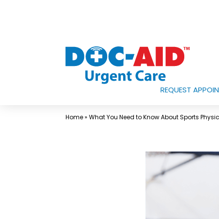
Skip
to
content
REQUEST APPOI
Urgent
Care
Home
»
What You Need to Know About Sports Physi
Near
Me
In
Laredo
and
South
Texas