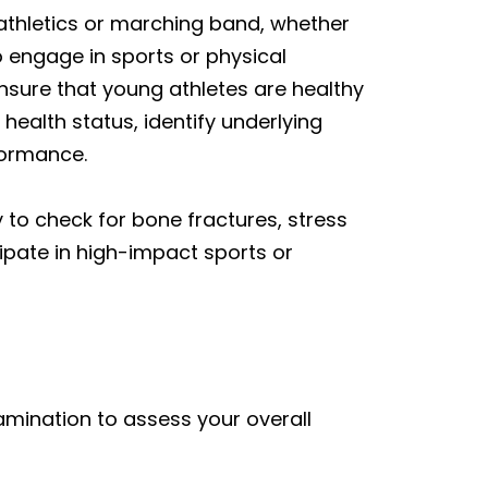
 athletics or marching band, whether
 engage in sports or physical
nsure that young athletes are healthy
 health status, identify underlying
formance.
y
to check for bone fractures, stress
cipate in high-impact sports or
mination to assess your overall