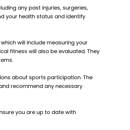
uding any past injuries, surgeries,
d your health status and identify
which will include measuring your
ical fitness will also be evaluated. They
tems.
ons about sports participation. The
ion and recommend any necessary
nsure you are up to date with