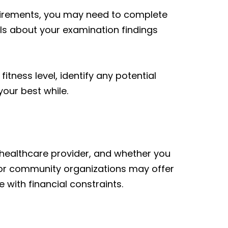
uirements, you may need to complete
ails about your examination findings
itness level, identify any potential
our best while.
, healthcare provider, and whether you
 or community organizations may offer
 with financial constraints.