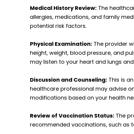
Medical History Review:
The healthcare
allergies, medications, and family med
potential risk factors.
Physical Examination:
The provider wi
height, weight, blood pressure, and pulse
may listen to your heart and lungs an
Discussion and Counseling:
This is a
healthcare professional may advise on
modifications based on your health ne
Review of Vaccination Status:
The pro
recommended vaccinations, such as te