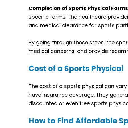
Completion of Sports Physical Forms
specific forms. The healthcare provider
and medical clearance for sports parti
By going through these steps, the sport
medical concerns, and provide recomme
Cost of a Sports Physical
The cost of a sports physical can vary
have insurance coverage. They general
discounted or even free sports physical
How to Find Affordable Sp