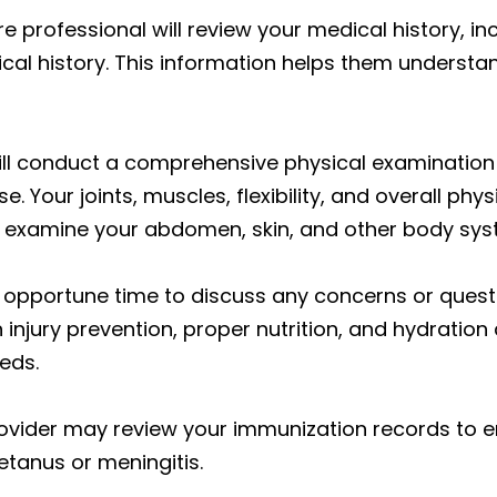
 professional will review your medical history, incl
ical history. This information helps them understan
ll conduct a comprehensive physical examination 
. Your joints, muscles, flexibility, and overall phys
d examine your abdomen, skin, and other body sys
n opportune time to discuss any concerns or questi
 injury prevention, proper nutrition, and hydrat
eds.
vider may review your immunization records to e
tanus or meningitis.