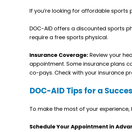
If you’re looking for affordable sports
DOC-AID offers a discounted sports phy
require a free sports physical.
Insurance Coverage:
Review your heal
appointment. Some insurance plans cov
co-pays. Check with your insurance pro
DOC-AID Tips for a Succes
To make the most of your experience, h
Schedule Your Appointment in Adva