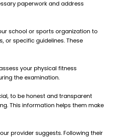
cessary paperwork and address
ur school or sports organization to
 or specific guidelines. These
assess your physical fitness
uring the examination.
cial, to be honest and transparent
ng. This information helps them make
our provider suggests. Following their