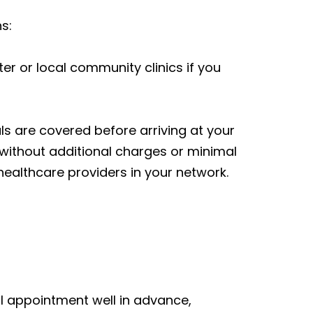
s:
er or local community clinics if you
ls are covered before arriving at your
without additional charges or minimal
healthcare providers in your network.
al appointment well in advance,