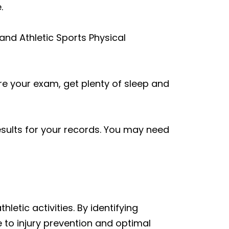
.
and Athletic Sports Physical
re your exam, get plenty of sleep and
sults for your records. You may need
hletic activities. By identifying
 to injury prevention and optimal