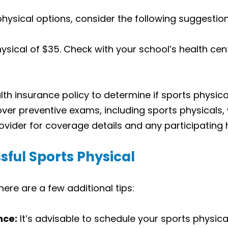
 physical options, consider the following suggestion
sical of $35. Check with your school’s health cent
th insurance policy to determine if sports physica
er preventive exams, including sports physicals, 
vider for coverage details and any participating 
sful Sports Physical
ere are a few additional tips:
nce:
It’s advisable to schedule your sports physic