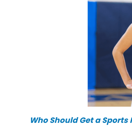
|
DOC-
AID
Urgent
Care
Who Should Get a Sports 