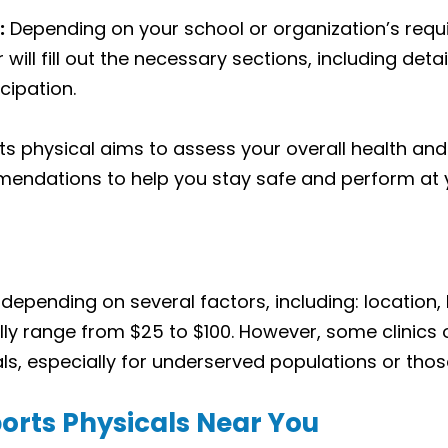
:
Depending on your school or organization’s req
 will fill out the necessary sections, including det
cipation.
s physical aims to assess your overall health and f
ndations to help you stay safe and perform at y
 depending on several factors, including: location
ly range from $25 to $100. However, some clinics
s, especially for underserved populations or those
orts Physicals Near You