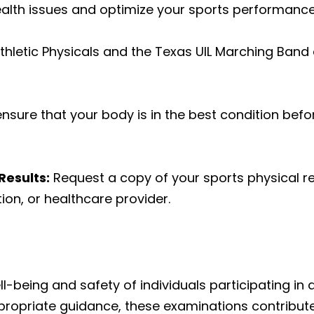
lth issues and optimize your sports performance
hletic Physicals
and the
Texas UIL Marching Band 
nsure that your body is in the best condition befo
Results:
Request a copy of your sports physical re
ion, or healthcare provider.
l-being and safety of individuals participating in at
ppropriate guidance, these examinations contribute