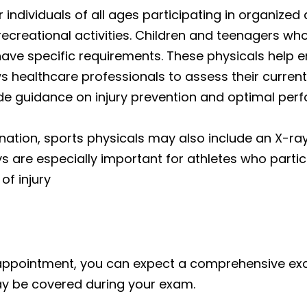
ndividuals of all ages participating in organized
creational activities. Children and teenagers who
ave specific requirements. These physicals help e
ws healthcare professionals to assess their current
vide guidance on injury prevention and optimal per
ination, sports physicals may also include an
X-ra
ys are especially important for athletes who parti
of injury
appointment, you can expect a comprehensive exa
ay be covered during your exam.