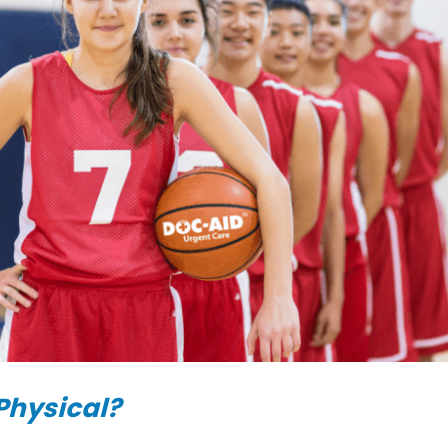
Physical?