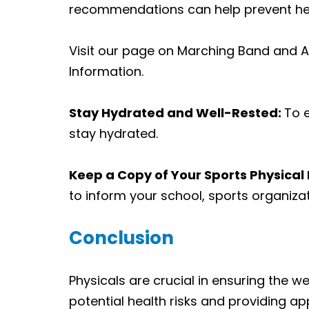
recommendations can help prevent hea
Visit our page on
Marching Band and At
Information
.
Stay Hydrated and Well-Rested:
To e
stay hydrated.
Keep a Copy of Your Sports Physical 
to inform your school, sports organizat
Conclusion
Physicals are crucial in ensuring the wel
potential health risks and providing a