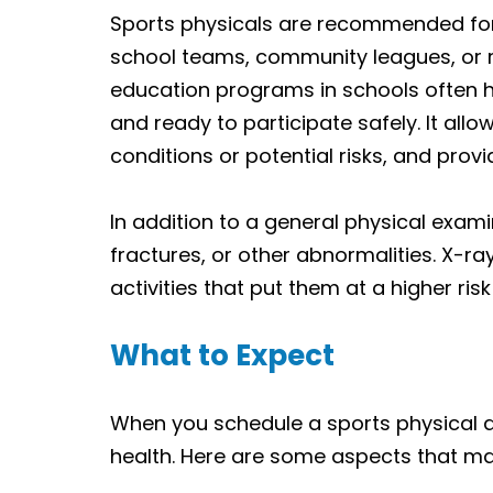
Sports physicals are recommended for i
school teams, community leagues, or re
education programs in schools often h
and ready to participate safely. It allo
conditions or potential risks, and pro
In addition to a general physical exam
fractures, or other abnormalities. X-ra
activities that put them at a higher risk 
What to Expect
When you schedule a sports physical 
health. Here are some aspects that m