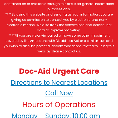
contained on or available through this site is for general information
purposes only.
****By using this website and sending us your information, you are
giving us permission to contact you by electronic and non-
electronic means. We also track the conversions and collect user
data to improve marketing.
*****If you are vision-impaired or have some other impairment
covered by the Americans with Disabilities Act or a similar law, and
you wish to discuss potential accommodations related to using this
website, please contact us.
Doc-Aid Urgent Care
Directions to Nearest Locations
Call Now
Hours of Operations
Monday – Sunday: 10:00 am –