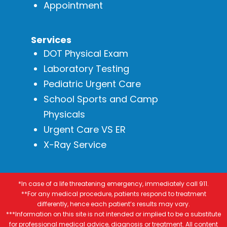
Appointment
Services
DOT Physical Exam
Laboratory Testing
Pediatric Urgent Care
School Sports and Camp
Physicals
Urgent Care VS ER
X-Ray Service
*In case of a life threatening emergency, immediately call 911.
**For any medical procedure, patients respond to treatment
differently, hence each patient’s results may vary.
***Information on this site is not intended or implied to be a substitute
for professional medical advice, diagnosis or treatment. All content