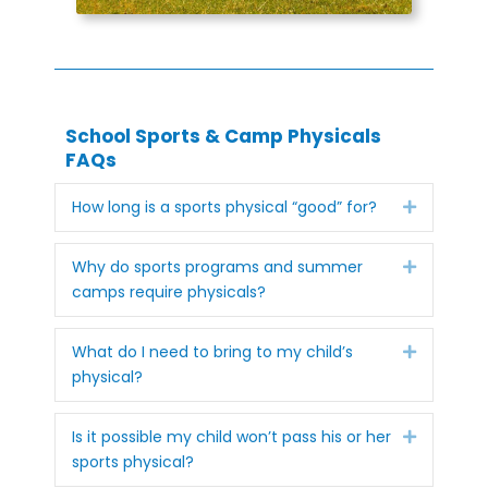
School Sports & Camp Physicals
FAQs
Expand
How long is a sports physical “good” for?
Expand
Why do sports programs and summer
camps require physicals?
Expand
What do I need to bring to my child’s
physical?
Expand
Is it possible my child won’t pass his or her
sports physical?