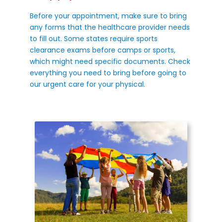
Before your appointment, make sure to bring
any forms that the healthcare provider needs
to fill out. Some states require sports
clearance exams before camps or sports,
which might need specific documents. Check
everything you need to bring before going to
our urgent care for your physical.