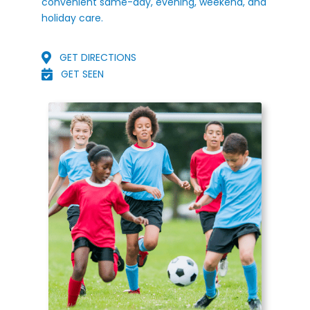
convenient same-day, evening, weekend, and
holiday care.
GET DIRECTIONS
GET SEEN