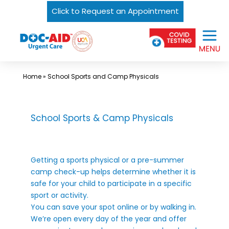
Click to Request an Appointment
Skip
Urgent
to
Care
content
Near
Me
Home
»
School Sports and Camp Physicals
In
Laredo
and
School Sports & Camp Physicals
South
Texas
Getting a sports physical or a pre-summer
|
camp check-up helps determine whether it is
DOC-
safe for your child to participate in a specific
AID
sport or activity.
You can save your spot online or by walking in.
Urgent
We’re open every day of the year and offer
Care