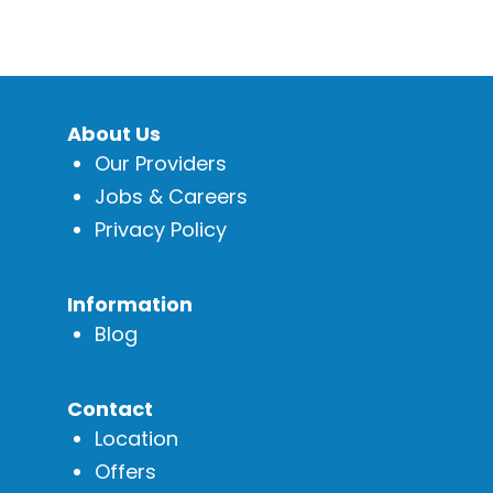
About Us
Our Providers
Jobs & Careers
Privacy Policy
Information
Blog
Contact
Location
Offers