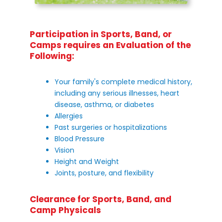
Participation in Sports, Band, or
Camps requires an Evaluation of the
Following:
Your family's complete medical history,
including any serious illnesses, heart
disease, asthma, or diabetes
Allergies
Past surgeries or hospitalizations
Blood Pressure
Vision
Height and Weight
Joints, posture, and flexibility
Clearance for Sports, Band, and
Camp Physicals