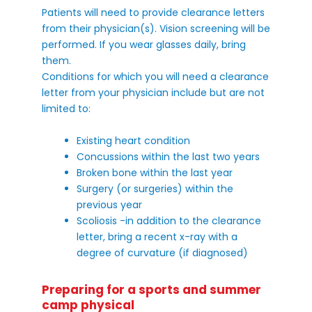
Patients will need to provide clearance letters
from their physician(s). Vision screening will be
performed. If you wear glasses daily, bring
them.
Conditions for which you will need a clearance
letter from your physician include but are not
limited to:
Existing heart condition
Concussions within the last two years
Broken bone within the last year
Surgery (or surgeries) within the
previous year
Scoliosis -in addition to the clearance
letter, bring a recent x-ray with a
degree of curvature (if diagnosed)
Preparing for a sports and summer
camp physical