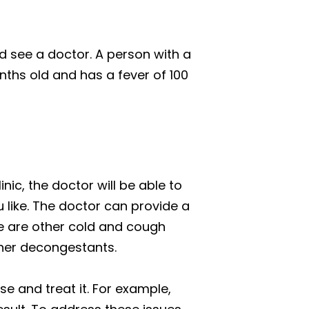
d see a doctor. A person with a
onths old and has a fever of 100
nic, the doctor will be able to
 like. The doctor can provide a
re are other cold and cough
ther decongestants.
e and treat it. For example,