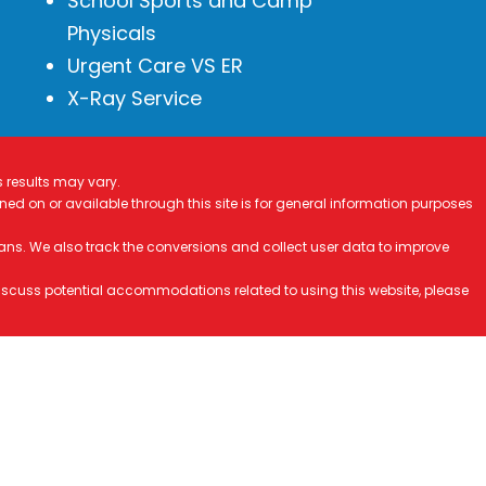
School Sports and Camp
Physicals
Urgent Care VS ER
X-Ray Service
s results may vary.
ined on or available through this site is for general information purposes
ans. We also track the conversions and collect user data to improve
 discuss potential accommodations related to using this website, please