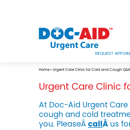
Skip
to
content
REQUEST APPOI
Urgent
Care
Home
»
Urgent Care Clinic for Cold and Cough Q&
Near
Urgent Care Clinic
Me
In
Laredo
At Doc-Aid Urgent Care 
and
cough and cold treatme
South
you. PleaseÂ
call
Â
us fo
Texas