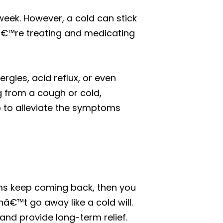
week. However, a cold can stick
uâ€™re treating and medicating
gies, acid reflux, or even
g from a cough or cold,
p to alleviate the symptoms
ms keep coming back, then you
nâ€™t go away like a cold will.
s and provide long-term relief.