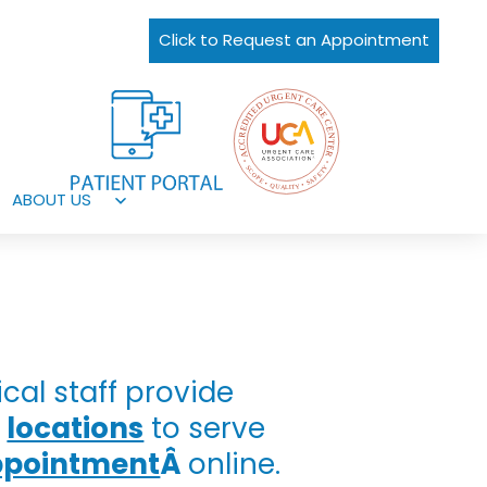
Click to Request an Appointment
ABOUT US
Open
menu
al staff provide
t
locations
to serve
ppointment
Â
online.