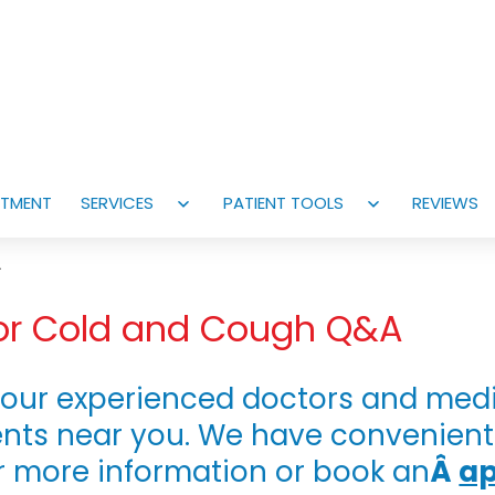
NTMENT
SERVICES
PATIENT TOOLS
REVIEWS
Open
Open
menu
menu
A
 for Cold and Cough Q&A
our experienced doctors and medic
nts near you. We have convenien
r more information or book an
Â
a