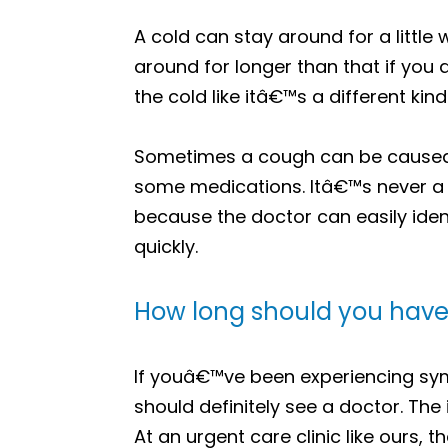
A cold can stay around for a little
around for longer than that if you
the cold like itâ€™s a different kind 
Sometimes a cough can be caused by
some medications. Itâ€™s never a 
because the doctor can easily iden
quickly.
How long should you have 
If youâ€™ve been experiencing sym
should definitely see a doctor. The 
At an urgent care clinic like ours, t