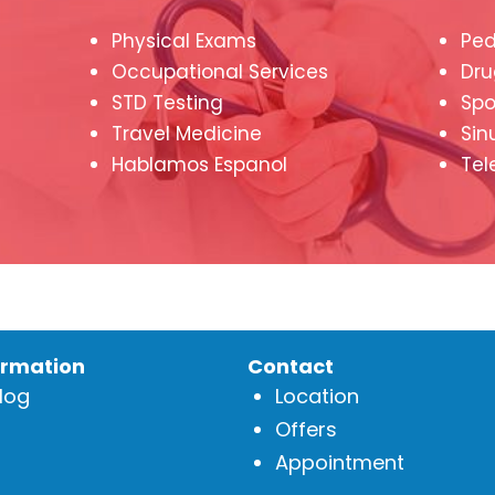
Physical Exams
Ped
Occupational Services
Dru
STD Testing
Spo
Travel Medicine
Sin
Hablamos Espanol
Tel
ormation
Contact
log
Location
Offers
Appointment