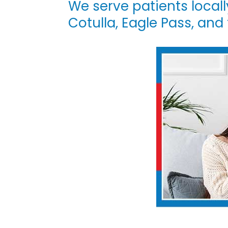
We serve patients locall
|
Cotulla, Eagle Pass, and
DOC-
AID
Urgent
Care