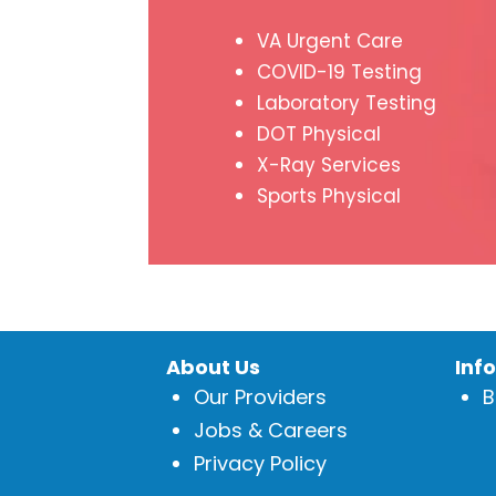
VA Urgent Care
COVID-19 Testing
Laboratory Testing
DOT Physical
X-Ray Services
Sports Physical
About Us
Inf
Our Providers
B
Jobs & Careers
Privacy Policy