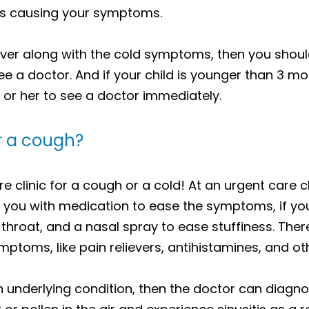
it is causing your symptoms.
ever along with the cold symptoms, then you shoul
see a doctor. And if your child is younger than 3 m
 or her to see a doctor immediately.
or a cough?
clinic for a cough or a cold! At an urgent care cli
 you with medication to ease the symptoms, if you
 throat, and a nasal spray to ease stuffiness. The
ptoms, like pain relievers, antihistamines, and o
 underlying condition, then the doctor can diagnos