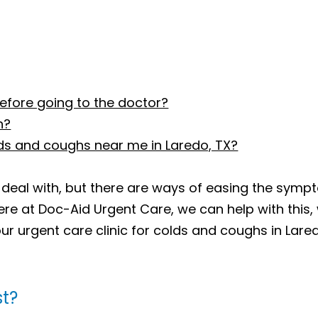
efore going to the doctor?
h?
lds and coughs near me in Laredo, TX?
 deal with, but there are ways of easing the sympt
ere at Doc-Aid Urgent Care, we can help with this
ur urgent care clinic for colds and coughs in Lare
st?