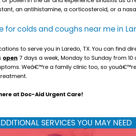
or pollen in the air and experience sinusitis as a r
ant, an antihistamine, a corticosteroid, or a nasa
e for colds and coughs near me in La
tions to serve you in Laredo, TX. You can find dir
is
open
7 days a week, Monday to Sunday from 10
ptoms. Weâ€™re a family clinic too, so youâ€™re
 treatment.
here at Doc-Aid Urgent Care!
DDITIONAL SERVICES YOU MAY NEED