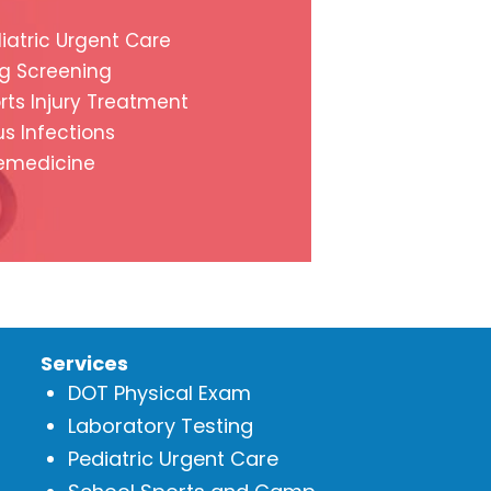
iatric Urgent Care
g Screening
rts Injury Treatment
us Infections
emedicine
Services
DOT Physical Exam
Laboratory Testing
Pediatric Urgent Care