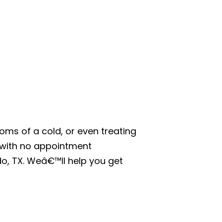
oms of a cold, or even treating
, with no appointment
do, TX. Weâ€™ll help you get