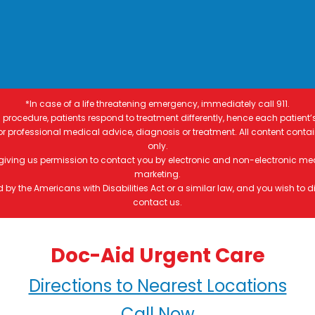
*In case of a life threatening emergency, immediately call 911.
procedure, patients respond to treatment differently, hence each patient’
 for professional medical advice, diagnosis or treatment. All content conta
only.
 giving us permission to contact you by electronic and non-electronic me
marketing.
by the Americans with Disabilities Act or a similar law, and you wish to
contact us.
Doc-Aid Urgent Care
Directions to Nearest Locations
Call Now