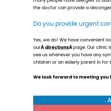
many people have allergies to dust 
the doctor can provide a decongest
Do you provide urgent car
Yes, we do! We have convenient loca
our
Â
directions
Â
page. Our clinic 
see us whenever you have any sym
children or an elderly parent in for
We look forward to meeting you 
A