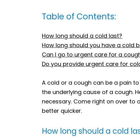
Table of Contents:
How long should a cold last?
How long should you have a cold b
Can I go to urgent care for a coug
Do you provide urgent care for co
A cold or a cough can be a pain to
the underlying cause of a cough. H
necessary. Come right on over to o
better quicker.
How long should a cold la