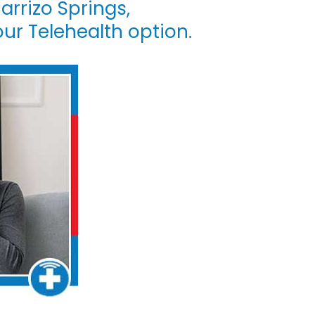
arrizo Springs,
our Telehealth option.