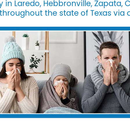
y in Laredo, Hebbronville, Zapata, C
 throughout the state of Texas via 