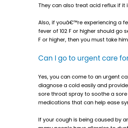
They can also treat acid reflux if 
Also, if youâ€™re experiencing a f
fever of 102 F or higher should go 
F or higher, then you must take him
Can I go to urgent care f
Yes, you can come to an urgent care 
diagnose a cold easily and provide
sore throat spray to soothe a sore
medications that can help ease sym
If your cough is being caused by an