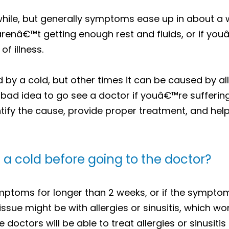
 while, but generally symptoms ease up in about a 
 arenâ€™t getting enough rest and fluids, or if yo
of illness.
 a cold, but other times it can be caused by aller
bad idea to go see a doctor if youâ€™re sufferin
tify the cause, provide proper treatment, and hel
a cold before going to the doctor?
ptoms for longer than 2 weeks, or if the sympto
issue might be with allergies or sinusitis, which wo
he doctors will be able to treat allergies or sinusiti