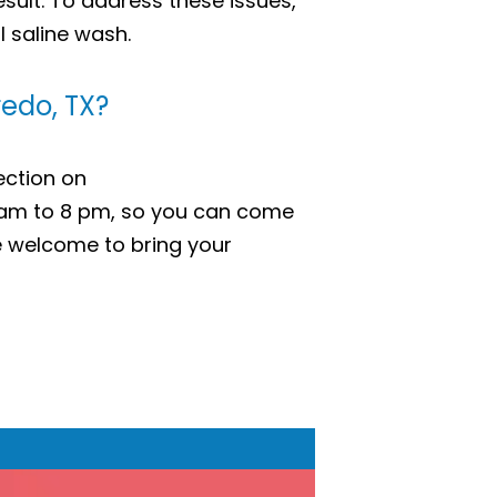
esult. To address these issues,
l saline wash.
redo, TX?
ection on
 am to 8 pm, so you can come
 welcome to bring your