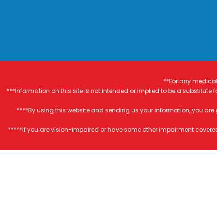
**For any medical 
***Information on this site is not intended or implied to be a substitute
****By using this website and sending us your information, you are
*****If you are vision-impaired or have some other impairment covered 