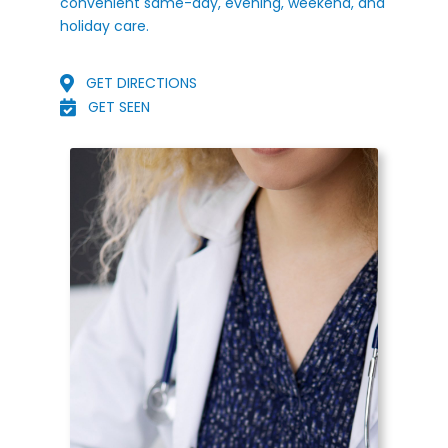
convenient same-day, evening, weekend, and
holiday care.
GET DIRECTIONS
GET SEEN