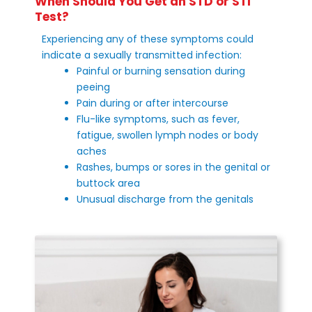
When Should You Get an STD or STI
Test?
Experiencing any of these symptoms could
indicate a sexually transmitted infection:
Painful or burning sensation during
peeing
Pain during or after intercourse
Flu-like symptoms, such as fever,
fatigue, swollen lymph nodes or body
aches
Rashes, bumps or sores in the genital or
buttock area
Unusual discharge from the genitals