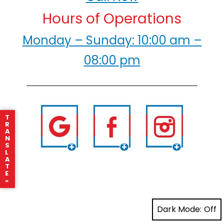
Hours of Operations
Monday – Sunday: 10:00 am –
08:00 pm
T
R
A
N
S
L
A
T
E
»
Dark Mode: