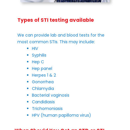
Types of STI testing available
We can provide lab and blood tests for the
most common STIs. This may include:
HIV
Syphilis
Hep C
Hep panel
Herpes 1 & 2
Gonorrhea
Chlamydia
Bacterial vaginosis
Candidiasis
Trichomoniasis
HPV (human papilloma virus)