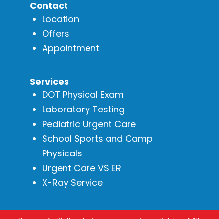
Contact
Location
Offers
Appointment
Services
DOT Physical Exam
Laboratory Testing
Pediatric Urgent Care
School Sports and Camp
Physicals
Urgent Care VS ER
X-Ray Service