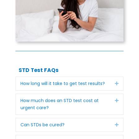
STD Test FAQs
Expand
How long will it take to get test results?
Expand
How much does an STD test cost at
urgent care?
Expand
Can STDs be cured?