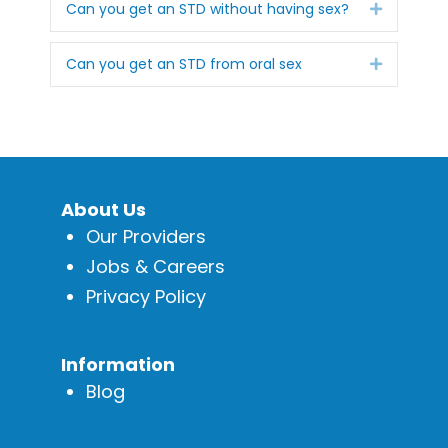
Expand
Can you get an STD without having sex?
Expand
Can you get an STD from oral sex
About Us
Our Providers
Jobs & Careers
Privacy Policy
Information
Blog