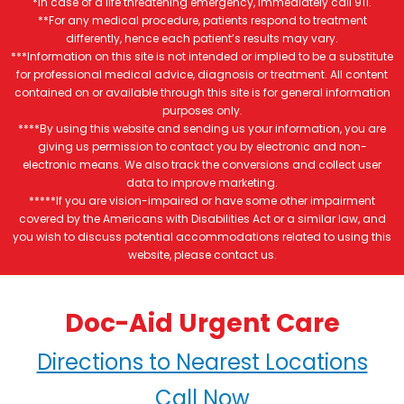
*In case of a life threatening emergency, immediately call 911.
**For any medical procedure, patients respond to treatment
differently, hence each patient’s results may vary.
***Information on this site is not intended or implied to be a substitute
for professional medical advice, diagnosis or treatment. All content
contained on or available through this site is for general information
purposes only.
****By using this website and sending us your information, you are
giving us permission to contact you by electronic and non-
electronic means. We also track the conversions and collect user
data to improve marketing.
*****If you are vision-impaired or have some other impairment
covered by the Americans with Disabilities Act or a similar law, and
you wish to discuss potential accommodations related to using this
website, please contact us.
Doc-Aid Urgent Care
Directions to Nearest Locations
Call Now