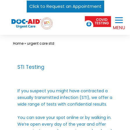
Click to Request an Appointment
Skip
Urgent
to
Care
content
Near
Me
Home
»
urgent care std
In
Laredo
and
STI Testing
South
Texas
If you suspect you might have contracted a
|
sexually transmitted infection (STI), we offer a
DOC-
wide range of tests with confidential results.
AID
You can save your spot online or by walking in.
Urgent
We’re open every day of the year and offer
Care