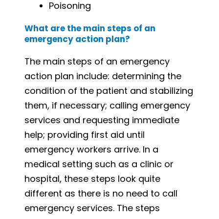
Poisoning
What are the main steps of an
emergency action plan?
The main steps of an emergency
action plan include: determining the
condition of the patient and stabilizing
them, if necessary; calling emergency
services and requesting immediate
help; providing first aid until
emergency workers arrive. In a
medical setting such as a clinic or
hospital, these steps look quite
different as there is no need to call
emergency services. The steps