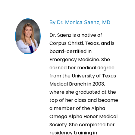
By Dr. Monica Saenz, MD
Dr. Saenz is a native of
Corpus Christi, Texas, and is
board-certified in
Emergency Medicine. She
earned her medical degree
from the University of Texas
Medical Branch in 2003,
where she graduated at the
top of her class and became
a member of the Alpha
Omega Alpha Honor Medical
Society. She completed her
residency training in