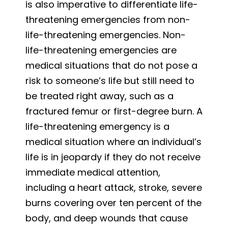
is also imperative to differentiate life-
threatening emergencies from non-
life-threatening emergencies. Non-
life-threatening emergencies are
medical situations that do not pose a
risk to someone’s life but still need to
be treated right away, such as a
fractured femur or first-degree burn. A
life-threatening emergency is a
medical situation where an individual’s
life is in jeopardy if they do not receive
immediate medical attention,
including a heart attack, stroke, severe
burns covering over ten percent of the
body, and deep wounds that cause