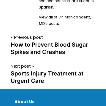
she and her staff are fluent in
Spanish.
View all of Dr. Monica Saenz,
MD's posts.
Post
Previous post
navigation
How to Prevent Blood Sugar
Spikes and Crashes
Next post
Sports Injury Treatment at
Urgent Care
About Us