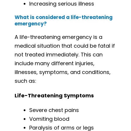
Increasing serious illness
What is considered a life-threatening
emergency?
A life-threatening emergency is a
medical situation that could be fatal if
not treated immediately. This can
include many different injuries,
illnesses, symptoms, and conditions,
such as:
Life-Threatening Symptoms
Severe chest pains
Vomiting blood
Paralysis of arms or legs