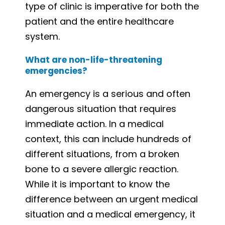
type of clinic is imperative for both the
patient and the entire healthcare
system.
What are non-life-threatening
emergencies?
An emergency is a serious and often
dangerous situation that requires
immediate action. In a medical
context, this can include hundreds of
different situations, from a broken
bone to a severe allergic reaction.
While it is important to know the
difference between an urgent medical
situation and a medical emergency, it