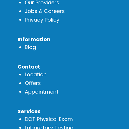
Our Providers
Jobs & Careers
Privacy Policy
Information
Blog
Contact
Location
Offers
Appointment
Services
DOT Physical Exam
Laboratory Testing