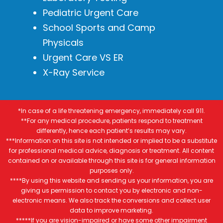
Pediatric Urgent Care
School Sports and Camp
Physicals
Urgent Care VS ER
X-Ray Service
*In case of a life threatening emergency, immediately call 911.
**For any medical procedure, patients respond to treatment
differently, hence each patient’s results may vary.
***Information on this site is not intended or implied to be a substitute
for professional medical advice, diagnosis or treatment. All content
contained on or available through this site is for general information
purposes only.
****By using this website and sending us your information, you are
giving us permission to contact you by electronic and non-
electronic means. We also track the conversions and collect user
data to improve marketing.
*****If you are vision-impaired or have some other impairment