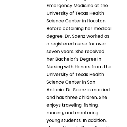
Emergency Medicine at the
University of Texas Health
Science Center in Houston.
Before obtaining her medical
degree, Dr. Saenz worked as
a registered nurse for over
seven years. She received
her Bachelor's Degree in
Nursing with Honors from the
University of Texas Health
Science Center in San
Antonio. Dr. Saenz is married
and has three children. She
enjoys traveling, fishing,
running, and mentoring
young students. In addition,