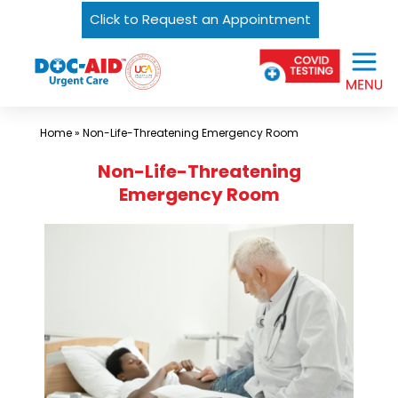
Click to Request an Appointment
Skip
Urgent
to
Care
content
Near
Me
Home
»
Non-Life-Threatening Emergency Room
In
Non-Life-Threatening
Laredo
Emergency Room
and
South
Texas
|
DOC-
AID
Urgent
Care