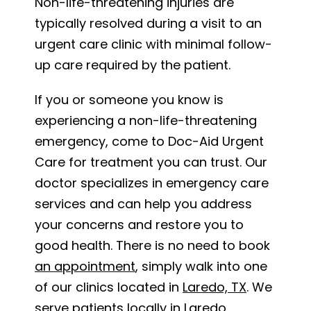
Non-life-threatening injuries are
typically resolved during a visit to an
urgent care clinic with minimal follow-
up care required by the patient.
If you or someone you know is
experiencing a non-life-threatening
emergency, come to Doc-Aid Urgent
Care for treatment you can trust. Our
doctor specializes in emergency care
services and can help you address
your concerns and restore you to
good health. There is no need to book
an appointment
, simply walk into one
of our clinics located in
Laredo, TX
. We
serve patients locally in Laredo,