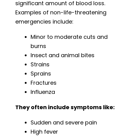
significant amount of blood loss.
Examples of non-life-threatening
emergencies include:
Minor to moderate cuts and
burns
Insect and animal bites
Strains
Sprains
Fractures
Influenza
They often include symptoms like:
Sudden and severe pain
High fever