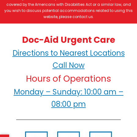
covered by the Americans with Disabilities Act or a similar law, and
you wish to discuss potential accommodations related to using this
website, please contact us.
Doc-Aid Urgent Care
Directions to Nearest Locations
Call Now
Hours of Operations
Monday – Sunday: 10:00 am –
08:00 pm