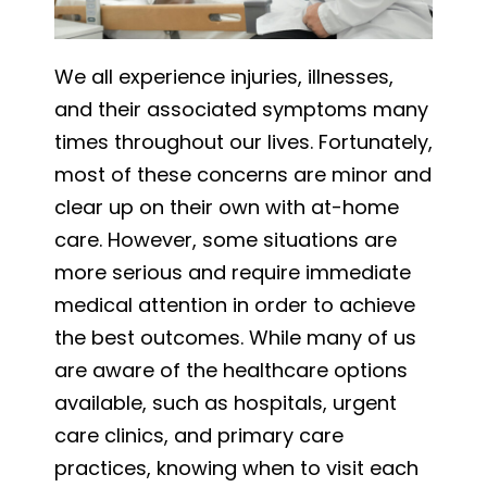
We all experience injuries, illnesses,
and their associated symptoms many
times throughout our lives. Fortunately,
most of these concerns are minor and
clear up on their own with at-home
care. However, some situations are
more serious and require immediate
medical attention in order to achieve
the best outcomes. While many of us
are aware of the healthcare options
available, such as hospitals, urgent
care clinics, and primary care
practices, knowing when to visit each