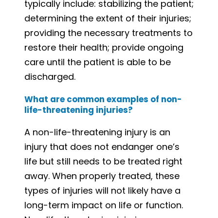
typically include: stabilizing the patient;
determining the extent of their injuries;
providing the necessary treatments to
restore their health; provide ongoing
care until the patient is able to be
discharged.
What are common examples of non-
life-threatening injuries?
A non-life-threatening injury is an
injury that does not endanger one’s
life but still needs to be treated right
away. When properly treated, these
types of injuries will not likely have a
long-term impact on life or function.