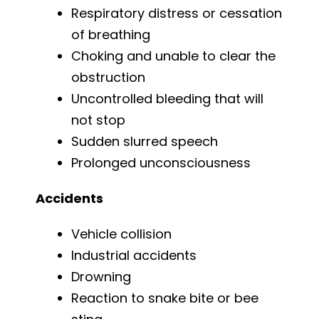
Respiratory distress or cessation
of breathing
Choking and unable to clear the
obstruction
Uncontrolled bleeding that will
not stop
Sudden slurred speech
Prolonged unconsciousness
Accidents
Vehicle collision
Industrial accidents
Drowning
Reaction to snake bite or bee