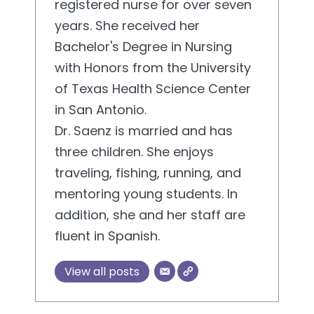
registered nurse for over seven
years. She received her
Bachelor's Degree in Nursing
with Honors from the University
of Texas Health Science Center
in San Antonio.
Dr. Saenz is married and has
three children. She enjoys
traveling, fishing, running, and
mentoring young students. In
addition, she and her staff are
fluent in Spanish.
View all posts