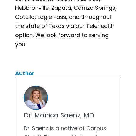
Hebbronville, Zapata, Carrizo Springs,
Cotulla, Eagle Pass, and throughout
the state of Texas via our Telehealth
option. We look forward to serving
you!
Author
Dr. Monica Saenz, MD
Dr. Saenz is a native of Corpus