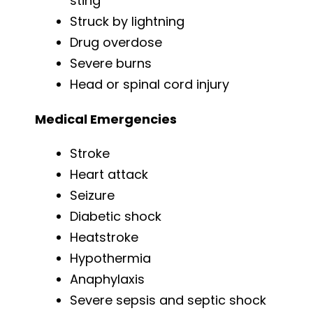
sting
Struck by lightning
Drug overdose
Severe burns
Head or spinal cord injury
Medical Emergencies
Stroke
Heart attack
Seizure
Diabetic shock
Heatstroke
Hypothermia
Anaphylaxis
Severe sepsis and septic shock