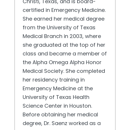
Christi, Texas, and is board-
certified in Emergency Medicine.
She earned her medical degree
from the University of Texas
Medical Branch in 2003, where
she graduated at the top of her
class and became a member of
the Alpha Omega Alpha Honor
Medical Society. She completed
her residency training in
Emergency Medicine at the
University of Texas Health
Science Center in Houston.
Before obtaining her medical
degree, Dr. Saenz worked as a