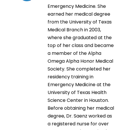
Emergency Medicine. She
earned her medical degree
from the University of Texas
Medical Branch in 2003,
where she graduated at the
top of her class and became
a member of the Alpha
Omega Alpha Honor Medical
Society. She completed her
residency training in
Emergency Medicine at the
University of Texas Health
Science Center in Houston.
Before obtaining her medical
degree, Dr. Saenz worked as
a registered nurse for over