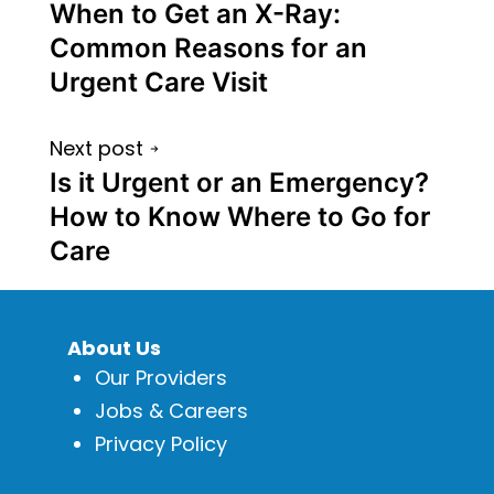
When to Get an X-Ray:
Common Reasons for an
Urgent Care Visit
Next post
Is it Urgent or an Emergency?
How to Know Where to Go for
Care
About Us
Our Providers
Jobs & Careers
Privacy Policy