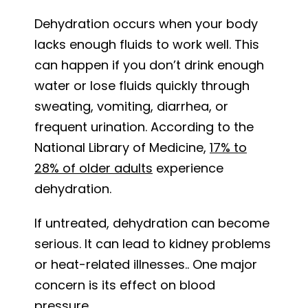
Dehydration occurs when your body
lacks enough fluids to work well. This
can happen if you don’t drink enough
water or lose fluids quickly through
sweating, vomiting, diarrhea, or
frequent urination. According to the
National Library of Medicine,
17% to
28% of older adults
experience
dehydration.
If untreated, dehydration can become
serious. It can lead to kidney problems
or heat-related illnesses.. One major
concern is its effect on blood
pressure.