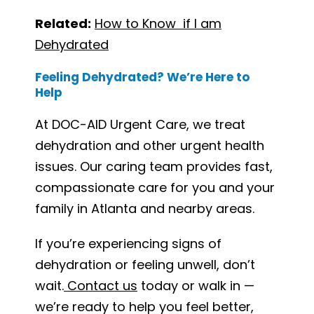
Related:
How to Know if I am
Dehydrated
Feeling Dehydrated? We’re Here to
Help
At DOC-AID Urgent Care, we treat
dehydration and other urgent health
issues. Our caring team provides fast,
compassionate care for you and your
family in Atlanta and nearby areas.
If you’re experiencing signs of
dehydration or feeling unwell, don’t
wait.
Contact us
today or walk in —
we’re ready to help you feel better,