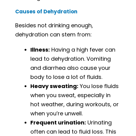
Causes of Dehydration
Besides not drinking enough,
dehydration can stem from:
Illness:
Having a high fever can
lead to dehydration. Vomiting
and diarrhea also cause your
body to lose a lot of fluids.
Heavy sweating:
You lose fluids
when you sweat, especially in
hot weather, during workouts, or
when you’re unwell.
Frequent urination:
Urinating
often can lead to fluid loss. This