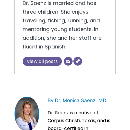
Dr. Saenz is married and has
three children. She enjoys
traveling, fishing, running, and
mentoring young students. In
addition, she and her staff are
fluent in Spanish.
View all posts
By Dr. Monica Saenz, MD
Dr. Saenz is a native of
Corpus Christi, Texas, and is
board-certified in