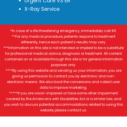
Urgent Care VS ER
X-Ray Service
*In case of a life threatening emergency, immediately call 911.
**For any medical procedure, patients respond to treatment
differently, hence each patient’s results may vary.
***Information on this site is not intended or implied to be a substitute
for professional medical advice, diagnosis or treatment. All content
contained on or available through this site is for general information
purposes only.
****By using this website and sending us your information, you are
giving us permission to contact you by electronic and non-
electronic means. We also track the conversions and collect user
data to improve marketing.
*****If you are vision-impaired or have some other impairment
covered by the Americans with Disabilities Act or a similar law, and
you wish to discuss potential accommodations related to using this
website, please contact us.