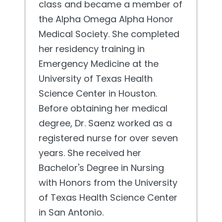
class and became a member of
the Alpha Omega Alpha Honor
Medical Society. She completed
her residency training in
Emergency Medicine at the
University of Texas Health
Science Center in Houston.
Before obtaining her medical
degree, Dr. Saenz worked as a
registered nurse for over seven
years. She received her
Bachelor's Degree in Nursing
with Honors from the University
of Texas Health Science Center
in San Antonio.