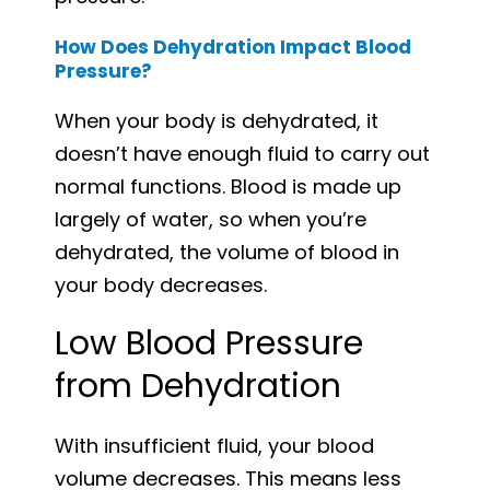
How Does Dehydration Impact Blood
Pressure?
When your body is dehydrated, it
doesn’t have enough fluid to carry out
normal functions. Blood is made up
largely of water, so when you’re
dehydrated, the volume of blood in
your body decreases.
Low Blood Pressure
from Dehydration
With insufficient fluid, your blood
volume decreases. This means less