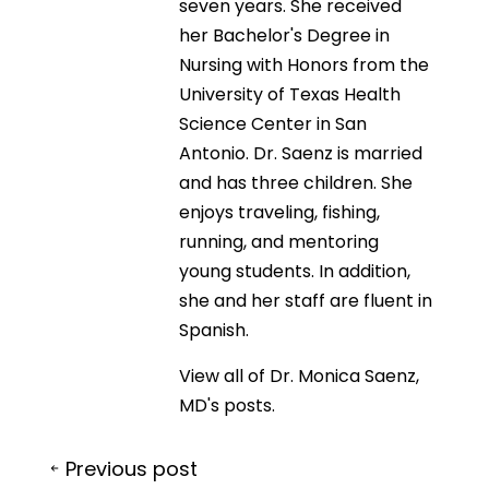
seven years. She received
her Bachelor's Degree in
Nursing with Honors from the
University of Texas Health
Science Center in San
Antonio. Dr. Saenz is married
and has three children. She
enjoys traveling, fishing,
running, and mentoring
young students. In addition,
she and her staff are fluent in
Spanish.
View all of Dr. Monica Saenz,
MD's posts.
Post
Previous post
navigation