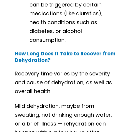
can be triggered by certain
medications (like diuretics),
health conditions such as
diabetes, or alcohol
consumption.
How Long Does It Take to Recover from
Dehydration?
Recovery time varies by the severity
and cause of dehydration, as well as
overall health.
Mild dehydration, maybe from
sweating, not drinking enough water,
or a brief illness — rehydration can