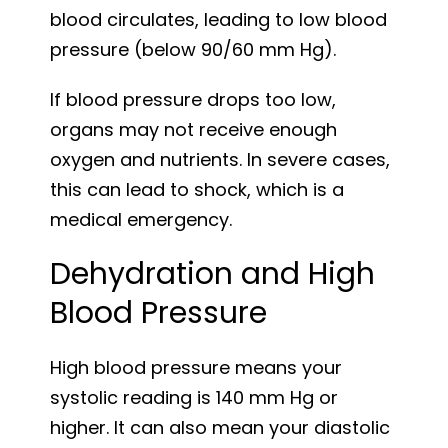
blood circulates, leading to low blood
pressure (below 90/60 mm Hg).
If blood pressure drops too low,
organs may not receive enough
oxygen and nutrients. In severe cases,
this can lead to shock, which is a
medical emergency.
Dehydration and High
Blood Pressure
High blood pressure means your
systolic reading is 140 mm Hg or
higher. It can also mean your diastolic