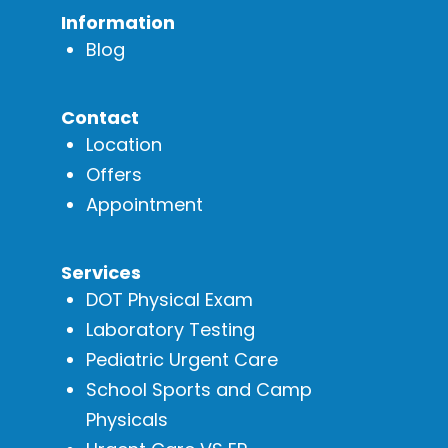
Information
Blog
Contact
Location
Offers
Appointment
Services
DOT Physical Exam
Laboratory Testing
Pediatric Urgent Care
School Sports and Camp
Physicals