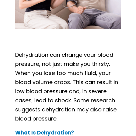
Dehydration can change your blood
pressure, not just make you thirsty.
When you lose too much fluid, your
blood volume drops. This can result in
low blood pressure and, in severe
cases, lead to shock. Some research
suggests dehydration may also raise
blood pressure.
What Is Dehydration?