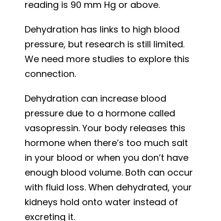
reading is 90 mm Hg or above.
Dehydration has links to high blood
pressure, but research is still limited.
We need more studies to explore this
connection.
Dehydration can increase blood
pressure due to a hormone called
vasopressin. Your body releases this
hormone when there’s too much salt
in your blood or when you don’t have
enough blood volume. Both can occur
with fluid loss. When dehydrated, your
kidneys hold onto water instead of
excreting it.