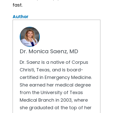
fast.
Author
Dr. Monica Saenz, MD
Dr. Saenz is a native of Corpus
Christi, Texas, and is board-
certified in Emergency Medicine.
She earned her medical degree
from the University of Texas
Medical Branch in 2003, where
she graduated at the top of her