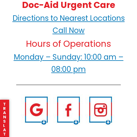
Doc-Aid Urgent Care
Directions to Nearest Locations
Call Now
Hours of Operations
Monday – Sunday: 10:00 am –
08:00 pm
T
R
A
N
S
L
A
T