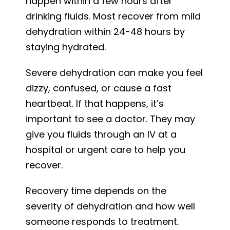
happen within a few hours after
drinking fluids. Most recover from mild
dehydration within 24-48 hours by
staying hydrated.
Severe dehydration can make you feel
dizzy, confused, or cause a fast
heartbeat. If that happens, it’s
important to see a doctor. They may
give you fluids through an IV at a
hospital or urgent care to help you
recover.
Recovery time depends on the
severity of dehydration and how well
someone responds to treatment.