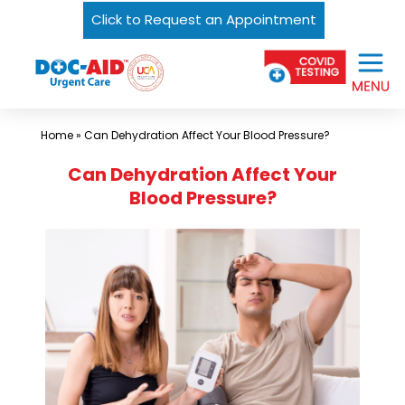
Click to Request an Appointment
Skip
Urgent
to
Care
content
Near
Me
Home
»
Can Dehydration Affect Your Blood Pressure?
In
Can Dehydration Affect Your
Laredo
Blood Pressure?
and
South
Texas
|
DOC-
AID
Urgent
Care