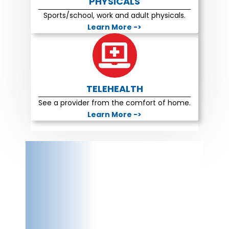
PHYSICALS
Sports/school, work and adult physicals.
Learn More ->
TELEHEALTH
See a provider from the comfort of home.
Learn More ->