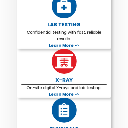
LAB TESTING
Confidential testing with fast, reliable
results.
Learn More ->
X-RAY
On-site digital X-rays and lab testing.
Learn More ->