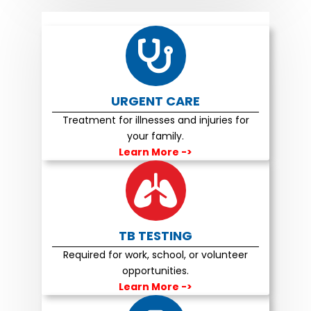
URGENT CARE
Treatment for illnesses and injuries for
your family.
Learn More
->
TB TESTING
Required for work, school, or volunteer
opportunities.
Learn More
->