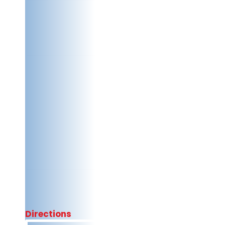
Directions