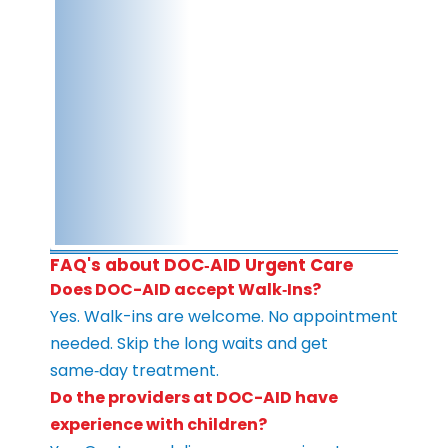
FAQ's about DOC‑AID Urgent Care
Does DOC-AID accept Walk‑Ins?
Yes. Walk-ins are welcome. No appointment
needed. Skip the long waits and get
same‑day treatment.
Do the providers at DOC-AID have
experience with children?