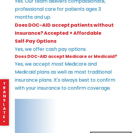
Yes. Our team delivers compassionate,
professional care for patients ages 3
months and up.
Does DOC-AID accept patients without
Insurance? Accepted + Affordable
Self‑Pay Options
Yes, we offer cash pay options.
Does DOC-AID accept Medicare or Medicaid?
Yes, we accept most Medicare and
Medicaid plans as well as most traditional
insurance plans. It's always best to confirm
T
with your insurance to confirm coverage.
R
A
N
S
L
A
T
E
»