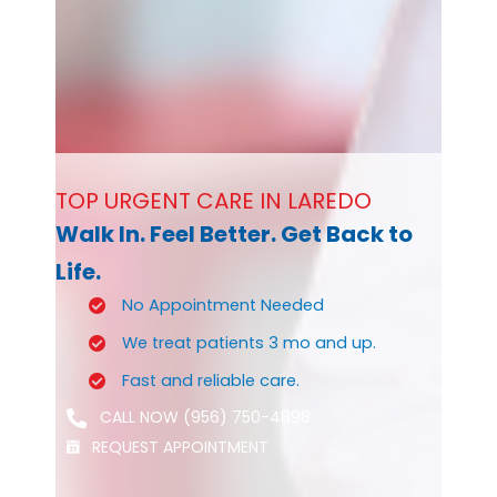
TOP URGENT CARE IN LAREDO
Walk In. Feel Better. Get Back to
Life.
No Appointment Needed
We treat patients 3 mo and up.
Fast and reliable care.
CALL NOW (956) 750-4898
REQUEST APPOINTMENT