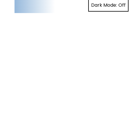
Dark Mode: