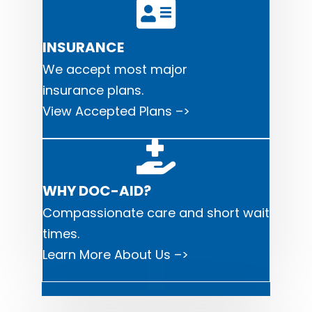
INSURANCE
We accept most major
i
nsurance plans.
View Accepted Plans –>
WHY DOC-AID?
Compassionate care and short wait
times.
Learn More About Us –>