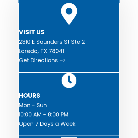
VISIT US
2310 E Saunders St Ste 2
Laredo, TX 78041
Get Directions –>
HOURS
Mon - Sun
10:00 AM - 8:00 PM
Open 7 Days a Week